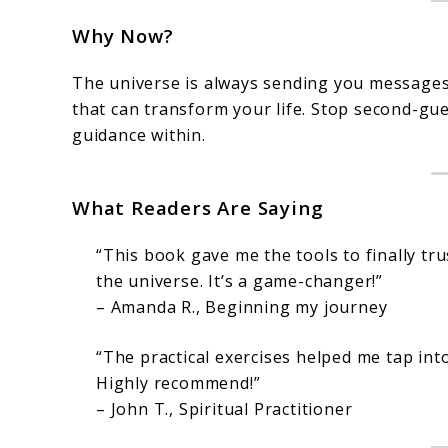
Why Now?
The universe is always sending you messages. L
that can transform your life. Stop second-gu
guidance within.
What Readers Are Saying
“This book gave me the tools to finally tru
the universe. It’s a game-changer!”
– Amanda R., Beginning my journey
“The practical exercises helped me tap into
Highly recommend!”
– John T., Spiritual Practitioner