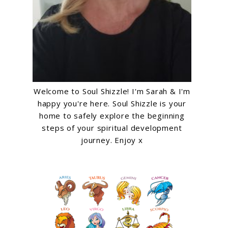
Welcome to Soul Shizzle! I'm Sarah & I'm
happy you're here. Soul Shizzle is your
home to safely explore the beginning
steps of your spiritual development
journey. Enjoy x