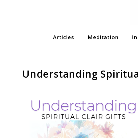
Soul Shizzle is your sanctuary for spiritual growth, en
Articles
Meditation
In
Soul Shizzle
Understanding Spiritual