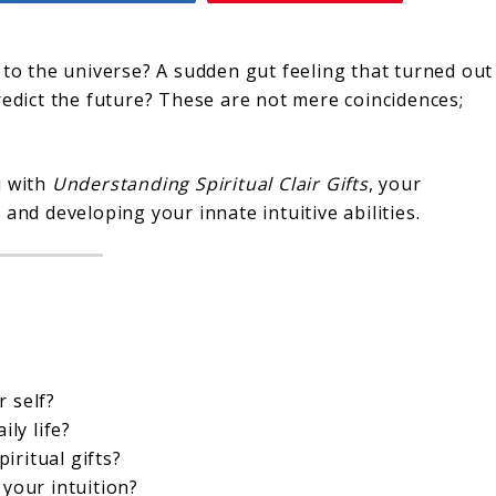
 to the universe? A sudden gut feeling that turned out
redict the future? These are not mere coincidences;
u with
Understanding Spiritual Clair Gifts
, your
and developing your innate intuitive abilities.
 self?
ily life?
ritual gifts?
 your intuition?