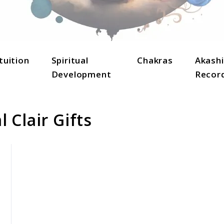
lightenment, and holistic well-being.
tuition
Spiritual
Chakras
Akashi
Development
Recor
 Clair Gifts
link
to
Understanding
Spiritual
Clair
Gifts