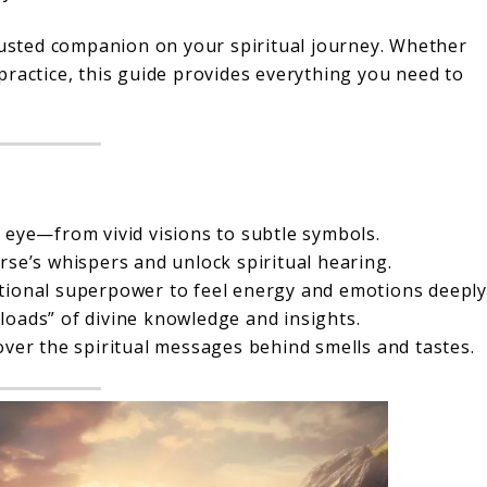
trusted companion on your spiritual journey. Whether
practice, this guide provides everything you need to
 eye—from vivid visions to subtle symbols.
se’s whispers and unlock spiritual hearing.
ional superpower to feel energy and emotions deeply
oads” of divine knowledge and insights.
ver the spiritual messages behind smells and tastes.