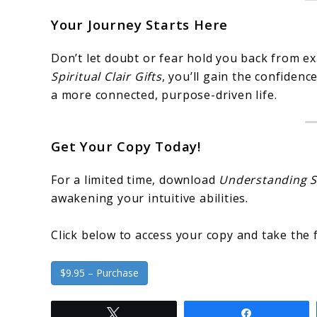
Your Journey Starts Here
Don’t let doubt or fear hold you back from ex
Spiritual Clair Gifts
, you’ll gain the confidence
a more connected, purpose-driven life.
Get Your Copy Today!
For a limited time, download
Understanding Sp
awakening your intuitive abilities.
Click below to access your copy and take the f
$9.95 – Purchase
Tweet
Share