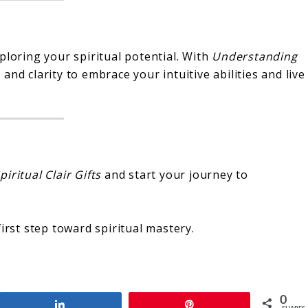
ploring your spiritual potential. With
Understanding
 and clarity to embrace your intuitive abilities and live
iritual Clair Gifts
and start your journey to
irst step toward spiritual mastery.
0
Share
Pin