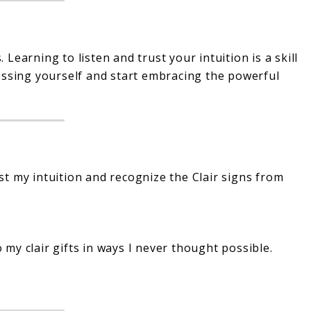
earning to listen and trust your intuition is a skill
essing yourself and start embracing the powerful
st my intuition and recognize the Clair signs from
 my clair gifts in ways I never thought possible.