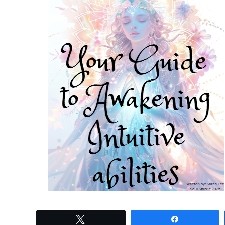
Tweet
Share