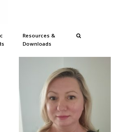
Search
c
Resources &
ds
Downloads