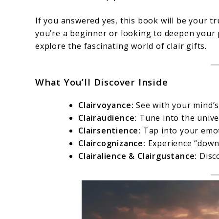
If you answered yes, this book will be your 
you’re a beginner or looking to deepen your 
explore the fascinating world of clair gifts.
What You’ll Discover Inside
Clairvoyance:
See with your mind’s
Clairaudience:
Tune into the univer
Clairsentience:
Tap into your emot
Claircognizance:
Experience “downl
Clairalience & Clairgustance:
Disco