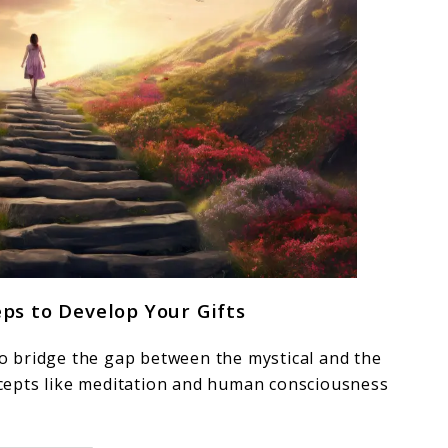
eps to Develop Your Gifts
 to bridge the gap between the mystical and the
oncepts like meditation and human consciousness