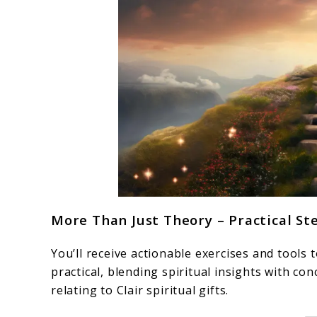
More Than Just Theory – Practical St
You’ll receive actionable exercises and tools
practical, blending spiritual insights with c
relating to Clair spiritual gifts.