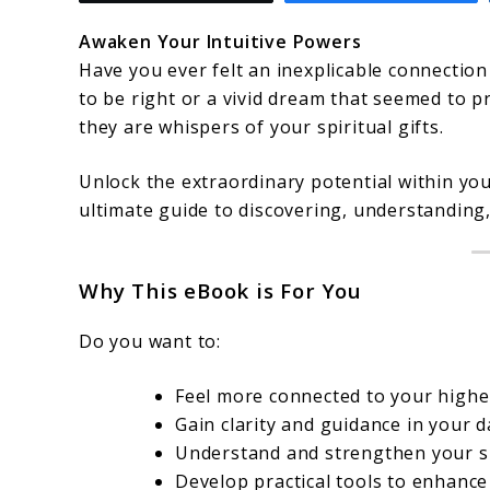
Awaken Your Intuitive Powers
Have you ever felt an inexplicable connection
to be right or a vivid dream that seemed to p
they are whispers of your spiritual gifts.
Unlock the extraordinary potential within yo
ultimate guide to discovering, understanding, 
Why This eBook is For You
Do you want to:
Feel more connected to your higher
Gain clarity and guidance in your da
Understand and strengthen your spi
Develop practical tools to enhance