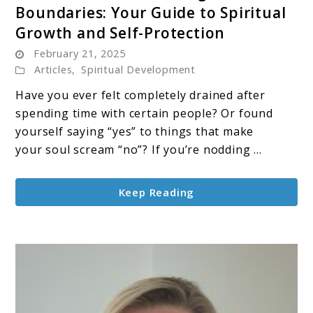
Boundaries: Your Guide to Spiritual
The
Growth and Self-Protection
Sacred
February 21, 2025
Art
Articles
,
Spiritual Development
of
Setting
Have you ever felt completely drained after
Boundaries:
spending time with certain people? Or found
Your
yourself saying “yes” to things that make
Guide
your soul scream “no”? If you’re nodding ...
to
Spiritual
Keep Reading
Growth
and
Self-
Protection