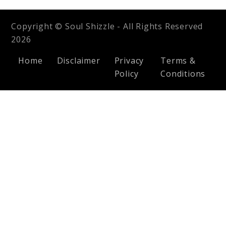
Copyright © Soul Shizzle - All Rights Reserved
2026
Home
Disclaimer
Privacy
Terms &
Policy
Conditions