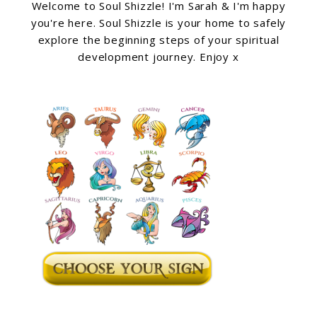
Welcome to Soul Shizzle! I'm Sarah & I'm happy
you're here. Soul Shizzle is your home to safely
explore the beginning steps of your spiritual
development journey. Enjoy x