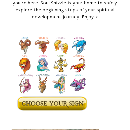
you're here. Soul Shizzle is your home to safely
explore the beginning steps of your spiritual
development journey. Enjoy x