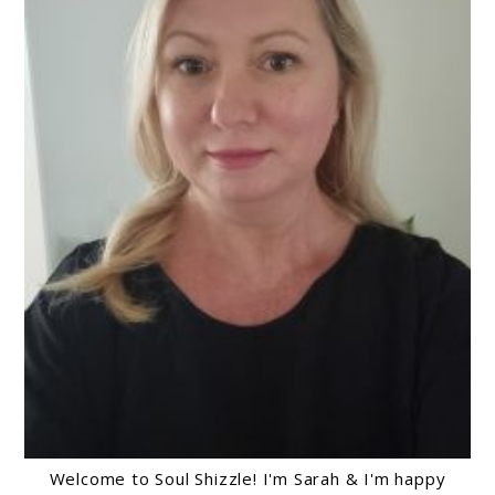
Welcome to Soul Shizzle! I'm Sarah & I'm happy