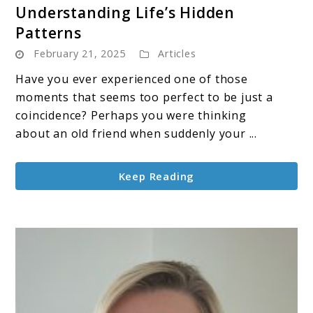
Understanding Life’s Hidden
The
Patterns
Illusion
February 21, 2025
of
Articles
Coincidence:
Have you ever experienced one of those
Understanding
moments that seems too perfect to be just a
Life’s
coincidence? Perhaps you were thinking
Hidden
about an old friend when suddenly your ...
Patterns
Keep Reading