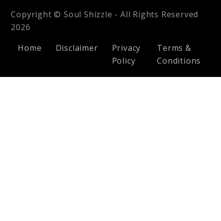
Copyright © Soul Shizzle - All Rights Reserved
2026
Home
Disclaimer
Privacy
Terms &
Policy
Conditions