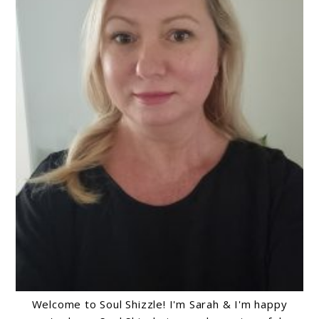
Welcome to Soul Shizzle! I'm Sarah & I'm happy