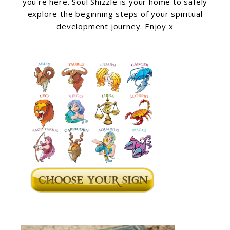
you're here. Soul Shizzle is your home to safely
explore the beginning steps of your spiritual
development journey. Enjoy x