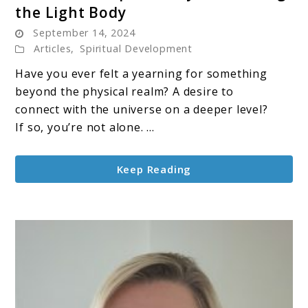
the Light Body
Merkabah
September 14, 2024
&
Articles
,
Spiritual Development
Spirituality:
Awakening
Have you ever felt a yearning for something
the
beyond the physical realm? A desire to
Light
connect with the universe on a deeper level?
Body
If so, you’re not alone. ...
Keep Reading