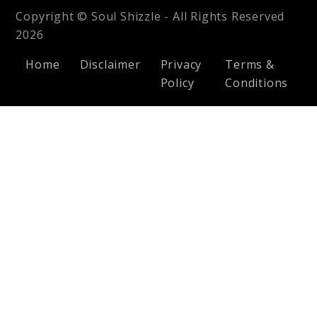
Copyright © Soul Shizzle - All Rights Reserved
2026
Home
Disclaimer
Privacy
Terms &
Policy
Conditions