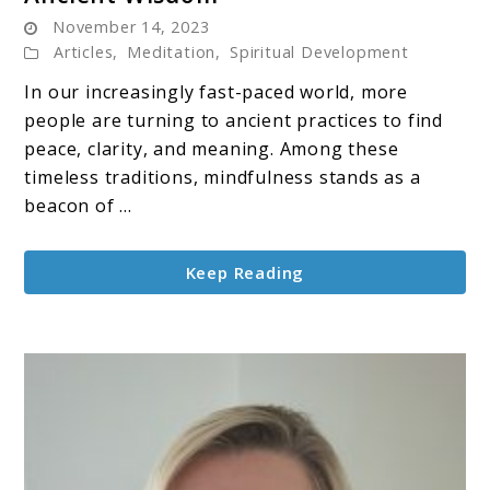
November 14, 2023
and
Articles
,
Meditation
,
Spiritual Development
Meditation:
A
In our increasingly fast-paced world, more
Journey
people are turning to ancient practices to find
Through
peace, clarity, and meaning. Among these
Ancient
timeless traditions, mindfulness stands as a
Wisdom
beacon of ...
Keep Reading