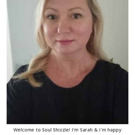
Welcome to Soul Shizzle! I'm Sarah & I'm happy