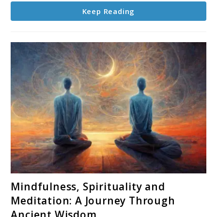
Evolution
Keep Reading
link
Mindfulness, Spirituality and
to
Meditation: A Journey Through
Mindfulness,
Ancient Wisdom
Spirituality