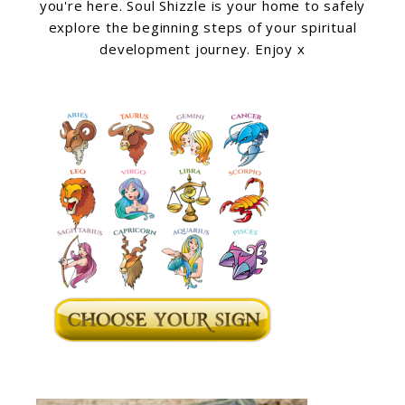
you're here. Soul Shizzle is your home to safely
explore the beginning steps of your spiritual
development journey. Enjoy x