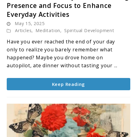
Presence and Focus to Enhance
Mindfulness
Everyday Activities
in
May 15, 2025
Daily
Articles
,
Meditation
,
Spiritual Development
Life:
Embracing
Have you ever reached the end of your day
Presence
only to realize you barely remember what
and
happened? Maybe you drove home on
Focus
autopilot, ate dinner without tasting your ...
to
Enhance
Keep Reading
Everyday
Activities