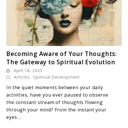
link
Becoming Aware of Your Thoughts:
to
The Gateway to Spiritual Evolution
Becoming
April 18, 2025
Aware
Articles
,
Spiritual Development
of
Your
In the quiet moments between your daily
Thoughts:
activities, have you ever paused to observe
The
the constant stream of thoughts flowing
Gateway
through your mind? From the instant your
to
eyes ...
Spiritual