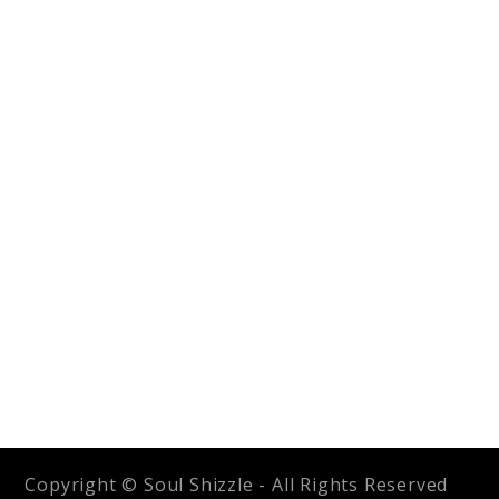
Copyright © Soul Shizzle - All Rights Reserved
2026