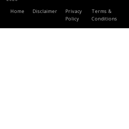
Home
Disclaimer
Privacy
Terms &
Policy
Conditions