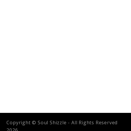
Copyright © Soul Shizzle - All Rights Reserved
2026