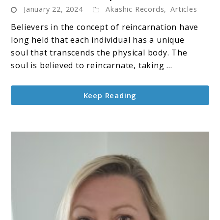
January 22, 2024
Akashic Records
,
Articles
Karma
&
Believers in the concept of reincarnation have
Past
long held that each individual has a unique
Life
soul that transcends the physical body. The
patterns
soul is believed to reincarnate, taking ...
Keep Reading