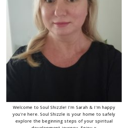
Welcome to Soul Shizzle! I'm Sarah & I'm happy
you're here. Soul Shizzle is your home to safely
explore the beginning steps of your spiritual
development journey. Enjoy x