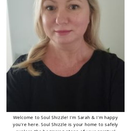
Welcome to Soul Shizzle! I'm Sarah & I'm happy
you're here. Soul Shizzle is your home to safely