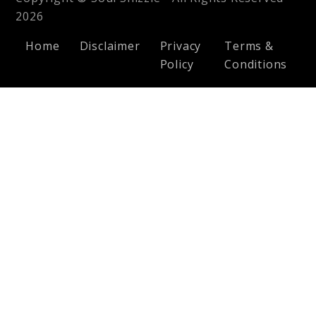
2026
Home
Disclaimer
Privacy
Terms &
Policy
Conditions