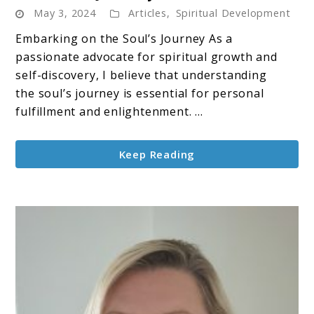
May 3, 2024
Articles
,
Spiritual Development
The
Soul’s
Embarking on the Soul’s Journey As a
Journey
passionate advocate for spiritual growth and
self-discovery, I believe that understanding
the soul’s journey is essential for personal
fulfillment and enlightenment. ...
Keep Reading