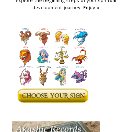
explore the beginning steps of your spiritual
development journey. Enjoy x