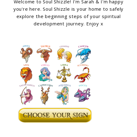
Welcome to Soul Shizzle! I'm Sarah & I'm happy
you're here. Soul Shizzle is your home to safely
explore the beginning steps of your spiritual
development journey. Enjoy x