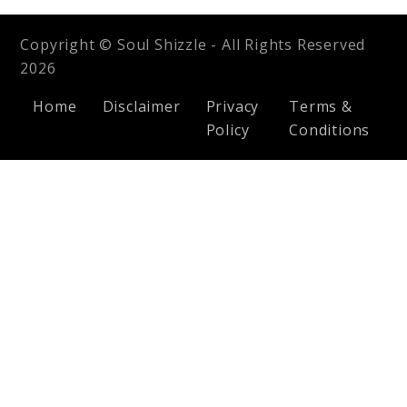
Copyright © Soul Shizzle - All Rights Reserved
2026
Home
Disclaimer
Privacy
Terms &
Policy
Conditions