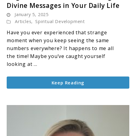
Divine Messages in Your Daily Life
Angel
January 5, 2025
Numbers:
Articles
,
Spiritual Development
Understanding
the
Have you ever experienced that strange
Divine
moment when you keep seeing the same
Messages
numbers everywhere? It happens to me all
in
the time! Maybe you’ve caught yourself
Your
looking at ...
Daily
Life
Keep Reading