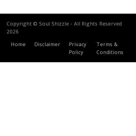
Copyright © Soul Shizzle - All Rights Reserved
2026
Home
Disclaimer
Privacy
Terms &
Policy
Conditions