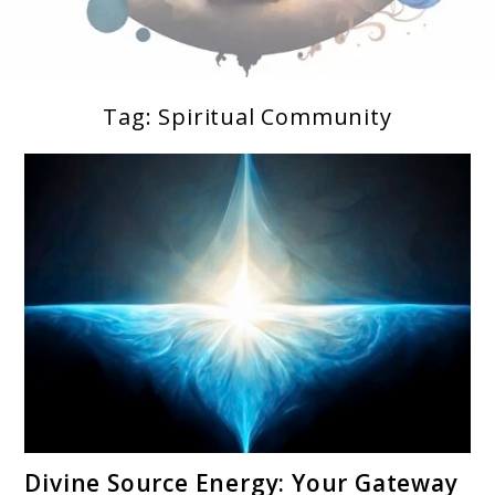
Tag:
Spiritual Community
Soul Shizzle is your sanctuary for spiritual growth,
Soul Shizzle
enlightenment, and holistic well-being.
link
Divine Source Energy: Your Gateway
to