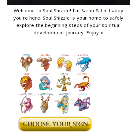
Welcome to Soul Shizzle! I'm Sarah & I'm happy
you're here. Soul Shizzle is your home to safely
explore the beginning steps of your spiritual
development journey. Enjoy x