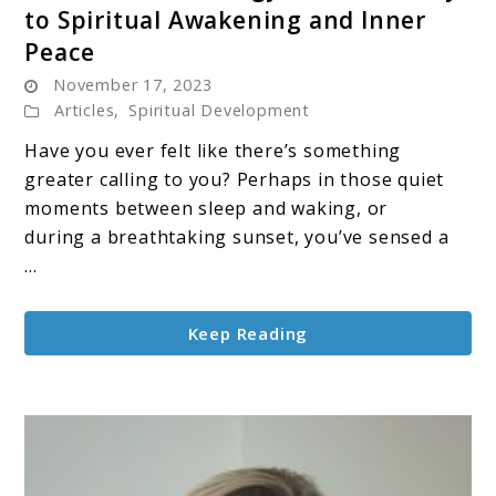
to Spiritual Awakening and Inner
Divine
Peace
Source
November 17, 2023
Energy:
Articles
,
Spiritual Development
Your
Gateway
Have you ever felt like there’s something
to
greater calling to you? Perhaps in those quiet
Spiritual
moments between sleep and waking, or
Awakening
during a breathtaking sunset, you’ve sensed a
and
...
Inner
Peace
Keep Reading