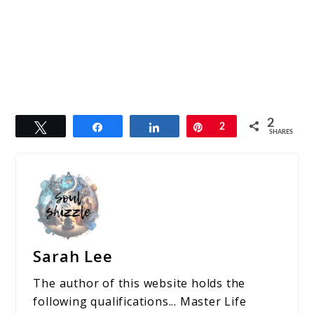
2
Tweet
Share
Share
Pin
2
SHARES
Sarah Lee
The author of this website holds the
following qualifications... Master Life