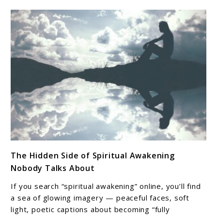
link
The Hidden Side of Spiritual Awakening
to
Nobody Talks About
The
Hidden
If you search “spiritual awakening” online, you’ll find
Side
a sea of glowing imagery — peaceful faces, soft
of
light, poetic captions about becoming “fully