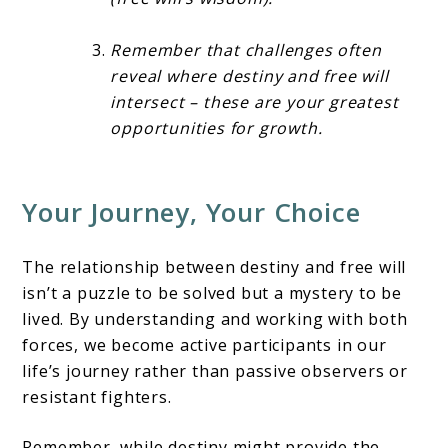
Remember that challenges often
reveal where destiny and free will
intersect – these are your greatest
opportunities for growth.
Your Journey, Your Choice
The relationship between destiny and free will
isn’t a puzzle to be solved but a mystery to be
lived. By understanding and working with both
forces, we become active participants in our
life’s journey rather than passive observers or
resistant fighters.
Remember, while destiny might provide the