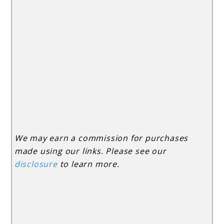
We may earn a commission for purchases
made using our links. Please see our
disclosure
to learn more.