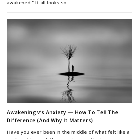
awakened.” It all looks so ...
Spiritual
Awakening
Nobody
Talks
About
link
Awakening v’s Anxiety — How To Tell The
to
Difference (And Why It Matters)
Awakening
v’s
Have you ever been in the middle of what felt like a
Anxiety