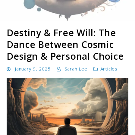
Destiny & Free Will: The
Soul Shizzle is your sanctuary for spiritual growth,
Soul Shizzle
enlightenment, and holistic well-being.
Dance Between Cosmic
Design & Personal Choice
January 9, 2025
Sarah Lee
Articles