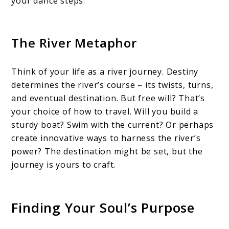
your dance steps.
The River Metaphor
Think of your life as a river journey. Destiny
determines the river’s course – its twists, turns,
and eventual destination. But free will? That’s
your choice of how to travel. Will you build a
sturdy boat? Swim with the current? Or perhaps
create innovative ways to harness the river’s
power? The destination might be set, but the
journey is yours to craft.
Finding Your Soul’s Purpose