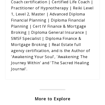
Coach certification | Certified Life Coach |
Practitioner of Hypnotherapy | Reiki Level
1, Level 2, Master | Advanced Diploma
Financial Planning | Diploma Financial
Planning | Cert IV Finance & Mortgage
Broking | Diploma General Insurance |
SMSF Specialist | Diploma Finance &
Mortgage Broking | Real Estate full
agency certification, and is the Author of
'Awakening Your Soul', 'Awakening The
Journey Within' and 'The Sacred Healing
Journal'.
More to Explore