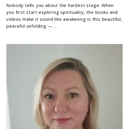
Hardest
Nobody tells you about the hardest stage. When
Stage
you first start exploring spirituality, the books and
of
videos make it sound like awakening is this beautiful,
peaceful unfolding — ...
Spiritual
Awakening
(And
Why
It’s
Actually
Working
For
You)