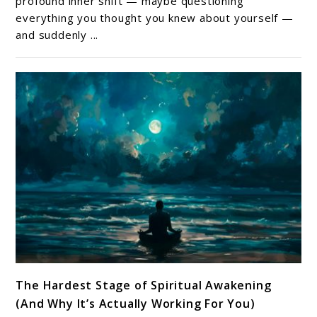
profound inner shift — maybe questioning
—
everything you thought you knew about yourself —
and suddenly ...
How
To
Tell
The
Difference
(And
Why
It
Matters)
link
The Hardest Stage of Spiritual Awakening
to
(And Why It’s Actually Working For You)
The