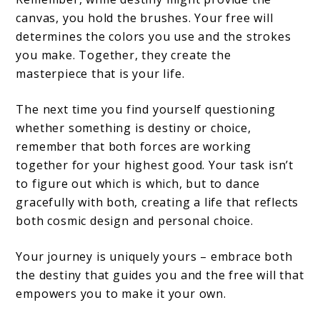
canvas, you hold the brushes. Your free will
determines the colors you use and the strokes
you make. Together, they create the
masterpiece that is your life.
The next time you find yourself questioning
whether something is destiny or choice,
remember that both forces are working
together for your highest good. Your task isn’t
to figure out which is which, but to dance
gracefully with both, creating a life that reflects
both cosmic design and personal choice.
Your journey is uniquely yours – embrace both
the destiny that guides you and the free will that
empowers you to make it your own.