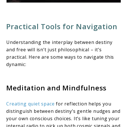
Practical Tools for Navigation
Understanding the interplay between destiny
and free will isn’t just philosophical – it’s
practical. Here are some ways to navigate this
dynamic:
Meditation and Mindfulness
Creating quiet space
for reflection helps you
distinguish between destiny’s gentle nudges and
your own conscious choices. It’s like tuning your
internal radio to pick up both cosmic signals and