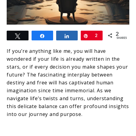
link
2
Tweet
Share
Share
Pin
2
to
SHARES
Destiny
If you’re anything like me, you will have
&
wondered if your life is already written in the
stars, or if every decision you make shapes your
Free
future? The fascinating interplay between
Will:
destiny and free will has captivated human
The
imagination since time immemorial. As we
navigate life’s twists and turns, understanding
Dance
this delicate balance can offer profound insights
Between
into our journey and purpose.
Cosmic
Design