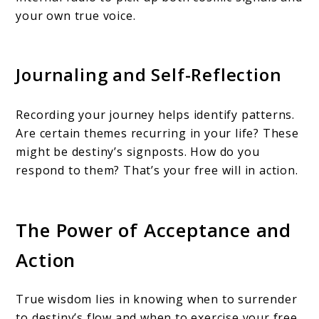
your own true voice.
Journaling and Self-Reflection
Recording your journey helps identify patterns.
Are certain themes recurring in your life? These
might be destiny’s signposts. How do you
respond to them? That’s your free will in action.
The Power of Acceptance and
Action
True wisdom lies in knowing when to surrender
to destiny’s flow and when to exercise your free