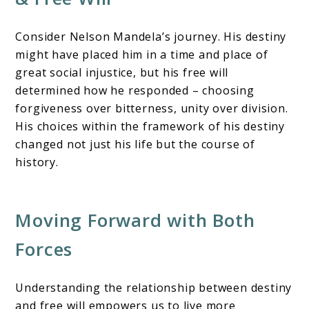
Consider Nelson Mandela’s journey. His destiny
might have placed him in a time and place of
great social injustice, but his free will
determined how he responded – choosing
forgiveness over bitterness, unity over division.
His choices within the framework of his destiny
changed not just his life but the course of
history.
Moving Forward with Both
Forces
Understanding the relationship between destiny
and free will empowers us to live more