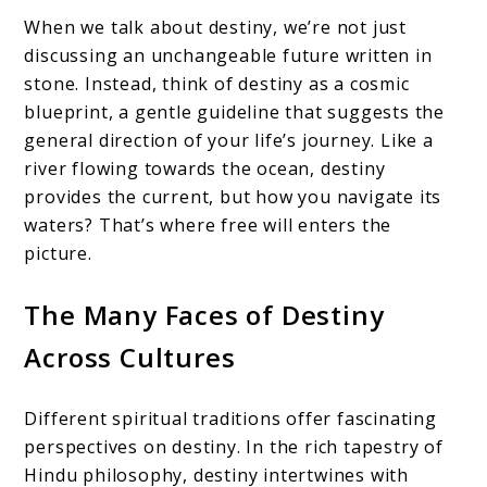
When we talk about destiny, we’re not just
discussing an unchangeable future written in
stone. Instead, think of destiny as a cosmic
blueprint, a gentle guideline that suggests the
general direction of your life’s journey. Like a
river flowing towards the ocean, destiny
provides the current, but how you navigate its
waters? That’s where free will enters the
picture.
The Many Faces of Destiny
Across Cultures
Different spiritual traditions offer fascinating
perspectives on destiny. In the rich tapestry of
Hindu philosophy, destiny intertwines with