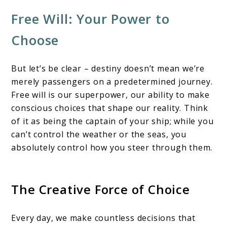
Free Will: Your Power to
Choose
But let’s be clear – destiny doesn’t mean we’re
merely passengers on a predetermined journey.
Free will is our superpower, our ability to make
conscious choices that shape our reality. Think
of it as being the captain of your ship; while you
can’t control the weather or the seas, you
absolutely control how you steer through them.
The Creative Force of Choice
Every day, we make countless decisions that