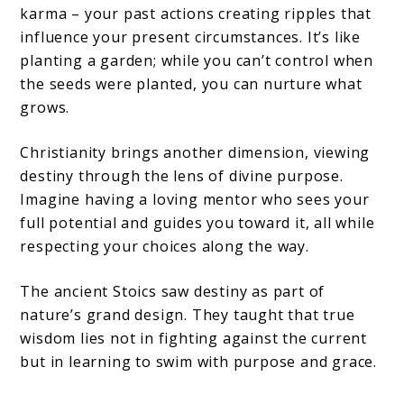
karma – your past actions creating ripples that
influence your present circumstances. It’s like
planting a garden; while you can’t control when
the seeds were planted, you can nurture what
grows.
Christianity brings another dimension, viewing
destiny through the lens of divine purpose.
Imagine having a loving mentor who sees your
full potential and guides you toward it, all while
respecting your choices along the way.
The ancient Stoics saw destiny as part of
nature’s grand design. They taught that true
wisdom lies not in fighting against the current
but in learning to swim with purpose and grace.