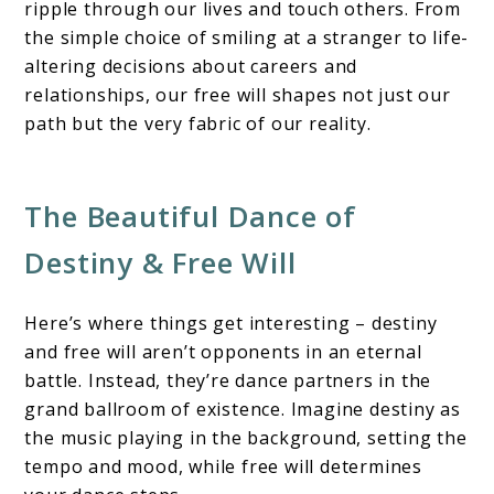
ripple through our lives and touch others. From
the simple choice of smiling at a stranger to life-
altering decisions about careers and
relationships, our free will shapes not just our
path but the very fabric of our reality.
The Beautiful Dance of
Destiny & Free Will
Here’s where things get interesting – destiny
and free will aren’t opponents in an eternal
battle. Instead, they’re dance partners in the
grand ballroom of existence. Imagine destiny as
the music playing in the background, setting the
tempo and mood, while free will determines