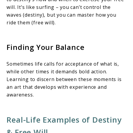
will. It’s like surfing – you can’t control the
waves (destiny), but you can master how you
ride them (free will).
Finding Your Balance
Sometimes life calls for acceptance of what is,
while other times it demands bold action.
Learning to discern between these moments is
an art that develops with experience and
awareness.
Real-Life Examples of Destiny
& Free Will