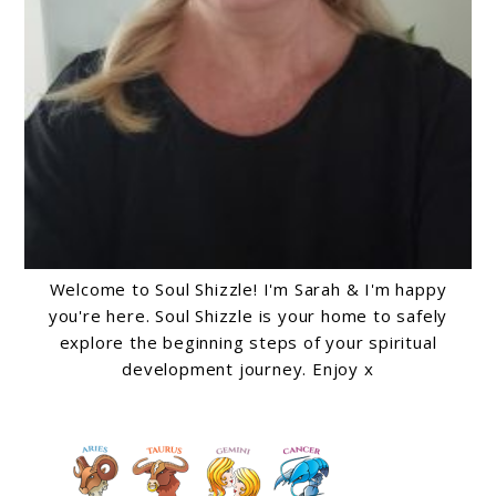
Welcome to Soul Shizzle! I'm Sarah & I'm happy
you're here. Soul Shizzle is your home to safely
explore the beginning steps of your spiritual
development journey. Enjoy x