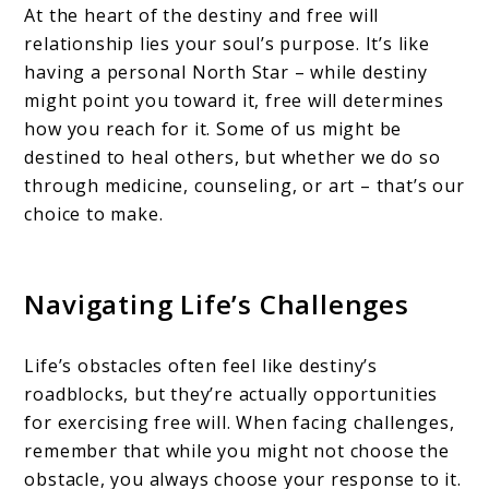
At the heart of the destiny and free will
relationship lies your soul’s purpose. It’s like
having a personal North Star – while destiny
might point you toward it, free will determines
how you reach for it. Some of us might be
destined to heal others, but whether we do so
through medicine, counseling, or art – that’s our
choice to make.
Navigating Life’s Challenges
Life’s obstacles often feel like destiny’s
roadblocks, but they’re actually opportunities
for exercising free will. When facing challenges,
remember that while you might not choose the
obstacle, you always choose your response to it.