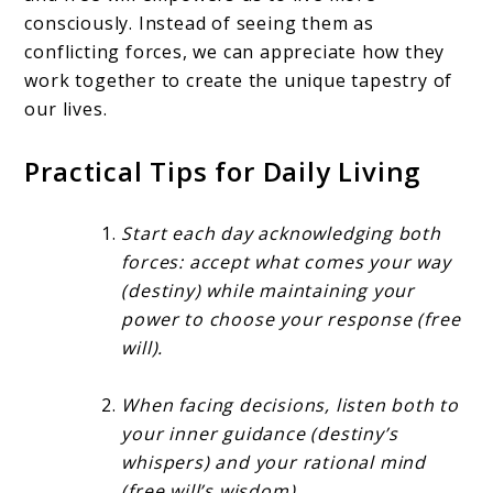
consciously. Instead of seeing them as
conflicting forces, we can appreciate how they
work together to create the unique tapestry of
our lives.
Practical Tips for Daily Living
Start each day acknowledging both
forces: accept what comes your way
(destiny) while maintaining your
power to choose your response (free
will).
When facing decisions, listen both to
your inner guidance (destiny’s
whispers) and your rational mind
(free will’s wisdom).