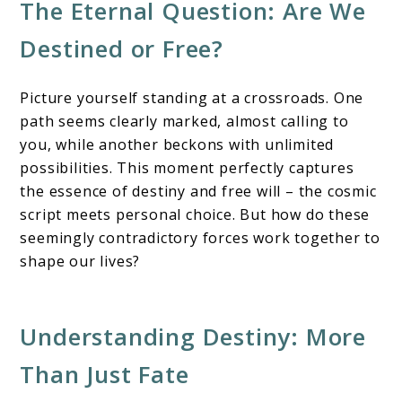
The Eternal Question: Are We
&
Personal
Destined or Free?
Choice
Picture yourself standing at a crossroads. One
path seems clearly marked, almost calling to
you, while another beckons with unlimited
possibilities. This moment perfectly captures
the essence of destiny and free will – the cosmic
script meets personal choice. But how do these
seemingly contradictory forces work together to
shape our lives?
Understanding Destiny: More
Than Just Fate