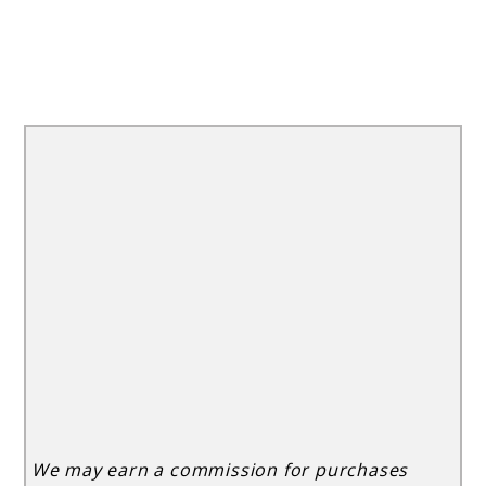
We may earn a commission for purchases