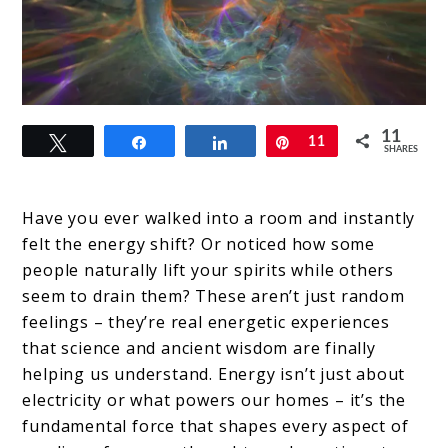
link
11
Tweet
Share
Share
Pin
11
to
SHARES
Energy
Is
Have you ever walked into a room and instantly
felt the energy shift? Or noticed how some
Everything:
people naturally lift your spirits while others
How
seem to drain them? These aren’t just random
Vibrations
feelings – they’re real energetic experiences
that science and ancient wisdom are finally
Shape
helping us understand. Energy isn’t just about
Your
electricity or what powers our homes – it’s the
Reality
fundamental force that shapes every aspect of