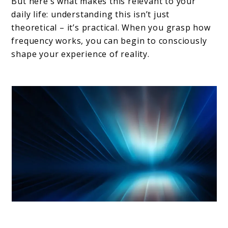
But here’s what makes this relevant to your
daily life: understanding this isn’t just
theoretical – it’s practical. When you grasp how
frequency works, you can begin to consciously
shape your experience of reality.