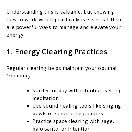
Understanding this is valuable, but knowing
how to work with it practically is essential. Here
are powerful ways to manage and elevate your
energy:
1. Energy Clearing Practices
Regular clearing helps maintain your optimal
frequency:
Start your day with intention-setting
meditation
Use sound healing tools like singing
bowls or specific frequencies
Practice space clearing with sage,
palo santo, or intention