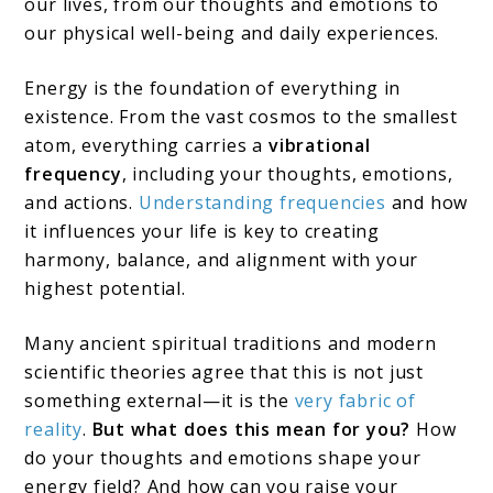
our lives, from our thoughts and emotions to
our physical well-being and daily experiences.
Energy is the foundation of everything in
existence. From the vast cosmos to the smallest
atom, everything carries a
vibrational
frequency
, including your thoughts, emotions,
and actions.
Understanding frequencies
and how
it influences your life is key to creating
harmony, balance, and alignment with your
highest potential.
Many ancient spiritual traditions and modern
scientific theories agree that this is not just
something external—it is the
very fabric of
reality
.
But what does this mean for you?
How
do your thoughts and emotions shape your
energy field? And how can you raise your