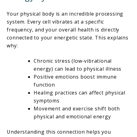
Your physical body is an incredible processing
system. Every cell vibrates at a specific
frequency, and your overall health is directly
connected to your energetic state. This explains
why:
Chronic stress (low-vibrational
energy) can lead to physical illness
Positive emotions boost immune
function
Healing practices can affect physical
symptoms
Movement and exercise shift both
physical and emotional energy
Understanding this connection helps you