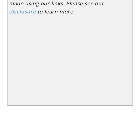
made using our links. Please see our
disclosure
to learn more.