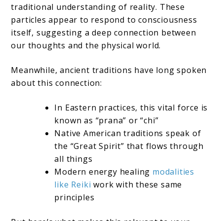
traditional understanding of reality. These
particles appear to respond to consciousness
itself, suggesting a deep connection between
our thoughts and the physical world.
Meanwhile, ancient traditions have long spoken
about this connection:
In Eastern practices, this vital force is
known as “prana” or “chi”
Native American traditions speak of
the “Great Spirit” that flows through
all things
Modern energy healing
modalities
like Reiki
work with these same
principles