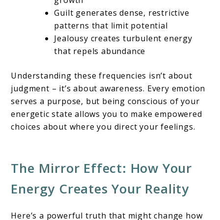
Guilt generates dense, restrictive
patterns that limit potential
Jealousy creates turbulent energy
that repels abundance
Understanding these frequencies isn’t about
judgment – it’s about awareness. Every emotion
serves a purpose, but being conscious of your
energetic state allows you to make empowered
choices about where you direct your feelings.
The Mirror Effect: How Your
Energy Creates Your Reality
Here’s a powerful truth that might change how