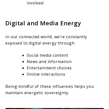
involved
Digital and Media Energy
In our connected world, we’re constantly
exposed to digital energy through:
Social media content
News and information
Entertainment choices
Online interactions
Being mindful of these influences helps you
maintain energetic sovereignty.