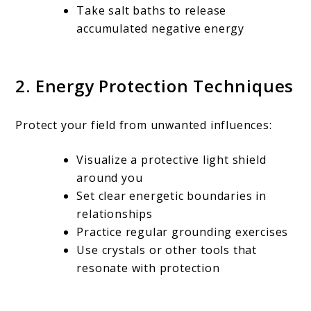
Take salt baths to release
accumulated negative energy
2. Energy Protection Techniques
Protect your field from unwanted influences:
Visualize a protective light shield
around you
Set clear energetic boundaries in
relationships
Practice regular grounding exercises
Use crystals or other tools that
resonate with protection