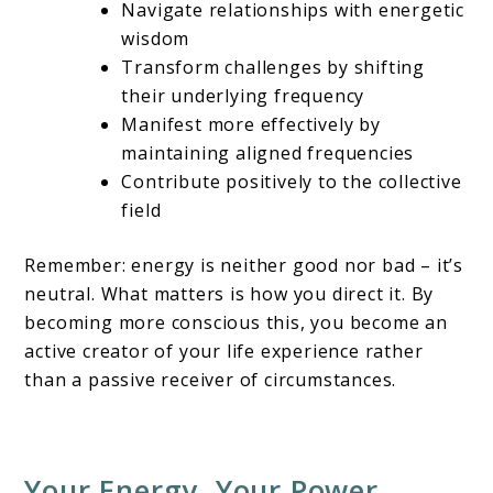
Navigate relationships with energetic
wisdom
Transform challenges by shifting
their underlying frequency
Manifest more effectively by
maintaining aligned frequencies
Contribute positively to the collective
field
Remember: energy is neither good nor bad – it’s
neutral. What matters is how you direct it. By
becoming more conscious this, you become an
active creator of your life experience rather
than a passive receiver of circumstances.
Your Energy, Your Power