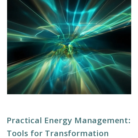
Practical Energy Management:
Tools for Transformation