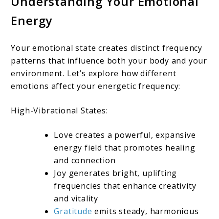
Understanding Your Emotional
Energy
Your emotional state creates distinct frequency
patterns that influence both your body and your
environment. Let’s explore how different
emotions affect your energetic frequency:
High-Vibrational States:
Love creates a powerful, expansive
energy field that promotes healing
and connection
Joy generates bright, uplifting
frequencies that enhance creativity
and vitality
Gratitude
emits steady, harmonious