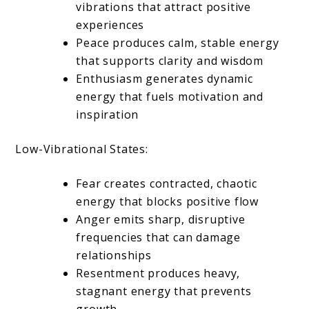
vibrations that attract positive
experiences
Peace produces calm, stable energy
that supports clarity and wisdom
Enthusiasm generates dynamic
energy that fuels motivation and
inspiration
Low-Vibrational States:
Fear creates contracted, chaotic
energy that blocks positive flow
Anger emits sharp, disruptive
frequencies that can damage
relationships
Resentment produces heavy,
stagnant energy that prevents
growth