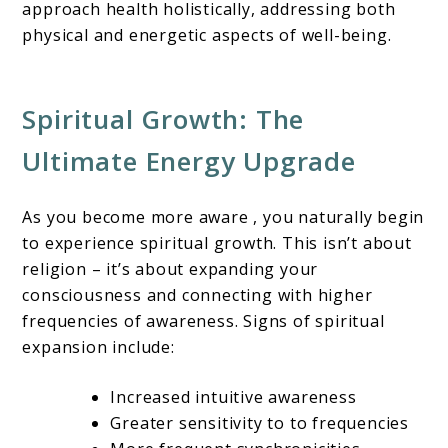
approach health holistically, addressing both
physical and energetic aspects of well-being.
Spiritual Growth: The
Ultimate Energy Upgrade
As you become more aware , you naturally begin
to experience spiritual growth. This isn’t about
religion – it’s about expanding your
consciousness and connecting with higher
frequencies of awareness. Signs of spiritual
expansion include:
Increased intuitive awareness
Greater sensitivity to to frequencies