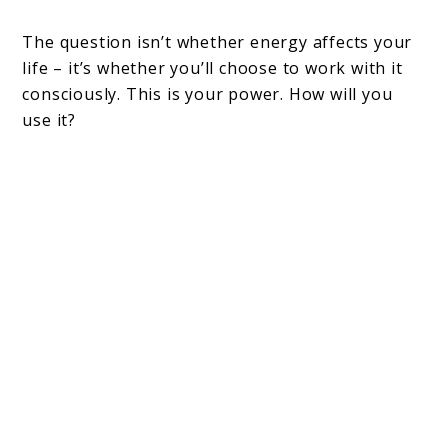
The question isn’t whether energy affects your
life – it’s whether you’ll choose to work with it
consciously. This is your power. How will you
use it?