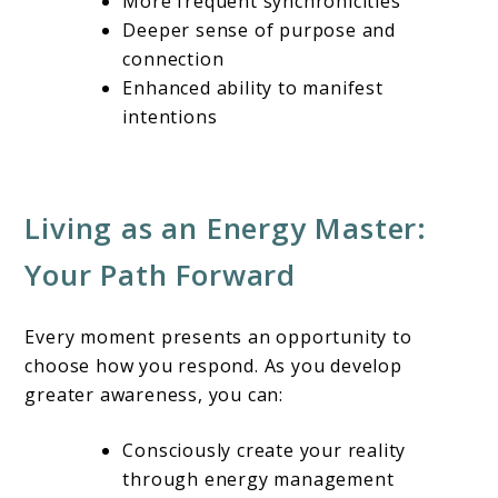
More frequent synchronicities
Deeper sense of purpose and
connection
Enhanced ability to manifest
intentions
Living as an Energy Master:
Your Path Forward
Every moment presents an opportunity to
choose how you respond. As you develop
greater awareness, you can:
Consciously create your reality
through energy management