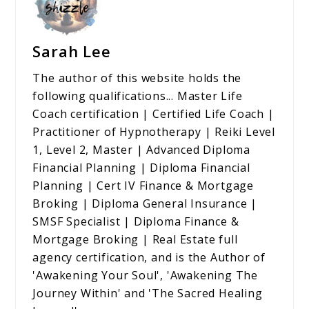
Sarah Lee
The author of this website holds the
following qualifications... Master Life
Coach certification | Certified Life Coach |
Practitioner of Hypnotherapy | Reiki Level
1, Level 2, Master | Advanced Diploma
Financial Planning | Diploma Financial
Planning | Cert IV Finance & Mortgage
Broking | Diploma General Insurance |
SMSF Specialist | Diploma Finance &
Mortgage Broking | Real Estate full
agency certification, and is the Author of
'Awakening Your Soul', 'Awakening The
Journey Within' and 'The Sacred Healing