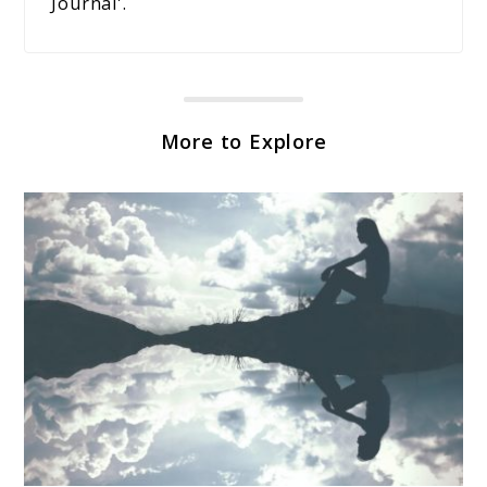
Journal'.
More to Explore