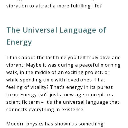
vibration to attract a more fulfilling life?
The Universal Language of
Energy
Think about the last time you felt truly alive and
vibrant. Maybe it was during a peaceful morning
walk, in the middle of an exciting project, or
while spending time with loved ones. That
feeling of vitality? That’s energy in its purest
form. Energy isn’t just a new-age concept or a
scientific term – it’s the universal language that
connects everything in existence.
Modern physics has shown us something