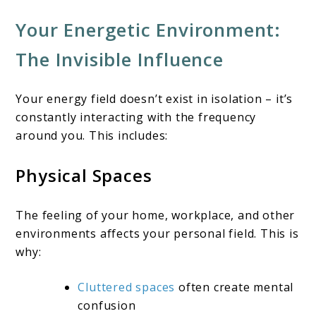
Your Energetic Environment:
The Invisible Influence
Your energy field doesn’t exist in isolation – it’s
constantly interacting with the frequency
around you. This includes:
Physical Spaces
The feeling of your home, workplace, and other
environments affects your personal field. This is
why:
Cluttered spaces
often create mental
confusion