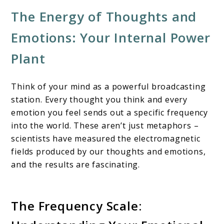
The Energy of Thoughts and
Emotions: Your Internal Power
Plant
Think of your mind as a powerful broadcasting
station. Every thought you think and every
emotion you feel sends out a specific frequency
into the world. These aren’t just metaphors –
scientists have measured the electromagnetic
fields produced by our thoughts and emotions,
and the results are fascinating.
The Frequency Scale: