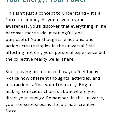
This isn’t just a concept to understand – it’s a
force to embody. As you develop your
awareness, you’ll discover that everything in life
becomes more vivid, meaningful, and
purposeful. Your thoughts, emotions, and
actions create ripples in the universal field,
affecting not only your personal experience but
the collective reality we all share.
Start paying attention to how you feel today.
Notice how different thoughts, activities, and
interactions affect your frequency. Begin
making conscious choices about where you
direct your energy. Remember, in this universe,
your consciousness is the ultimate creative
force.