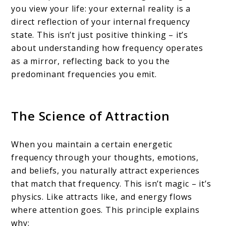
you view your life: your external reality is a
direct reflection of your internal frequency
state. This isn’t just positive thinking – it’s
about understanding how frequency operates
as a mirror, reflecting back to you the
predominant frequencies you emit.
The Science of Attraction
When you maintain a certain energetic
frequency through your thoughts, emotions,
and beliefs, you naturally attract experiences
that match that frequency. This isn’t magic – it’s
physics. Like attracts like, and energy flows
where attention goes. This principle explains
why: