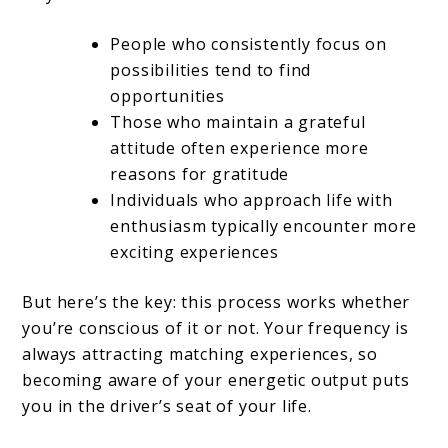
People who consistently focus on
possibilities tend to find
opportunities
Those who maintain a grateful
attitude often experience more
reasons for gratitude
Individuals who approach life with
enthusiasm typically encounter more
exciting experiences
But here’s the key: this process works whether
you’re conscious of it or not. Your frequency is
always attracting matching experiences, so
becoming aware of your energetic output puts
you in the driver’s seat of your life.