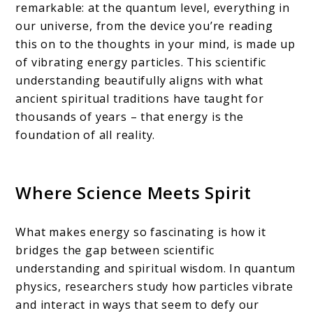
remarkable: at the quantum level, everything in
our universe, from the device you’re reading
this on to the thoughts in your mind, is made up
of vibrating energy particles. This scientific
understanding beautifully aligns with what
ancient spiritual traditions have taught for
thousands of years – that energy is the
foundation of all reality.
Where Science Meets Spirit
What makes energy so fascinating is how it
bridges the gap between scientific
understanding and spiritual wisdom. In quantum
physics, researchers study how particles vibrate
and interact in ways that seem to defy our