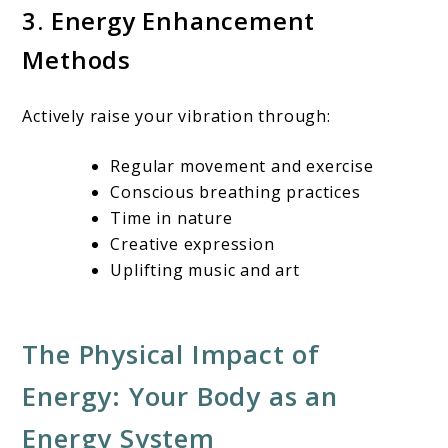
3. Energy Enhancement
Methods
Actively raise your vibration through:
Regular movement and exercise
Conscious breathing practices
Time in nature
Creative expression
Uplifting music and art
The Physical Impact of
Energy: Your Body as an
Energy System