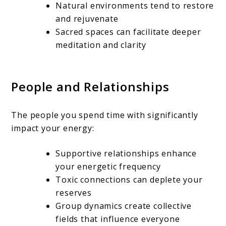
Natural environments tend to restore
and rejuvenate
Sacred spaces can facilitate deeper
meditation and clarity
People and Relationships
The people you spend time with significantly
impact your energy:
Supportive relationships enhance
your energetic frequency
Toxic connections can deplete your
reserves
Group dynamics create collective
fields that influence everyone