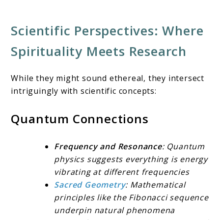
Scientific Perspectives: Where
Spirituality Meets Research
While they might sound ethereal, they intersect
intriguingly with scientific concepts:
Quantum Connections
Frequency and Resonance
: Quantum
physics suggests everything is energy
vibrating at different frequencies
Sacred Geometry
: Mathematical
principles like the Fibonacci sequence
underpin natural phenomena