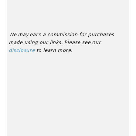
We may earn a commission for purchases
made using our links. Please see our
disclosure
to learn more.