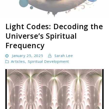
Light Codes: Decoding the
Soul Shizzle is your sanctuary for spiritual growth,
Soul Shizzle
enlightenment, and holistic well-being.
Universe’s Spiritual
Frequency
January 25, 2025
Sarah Lee
Articles
,
Spiritual Development