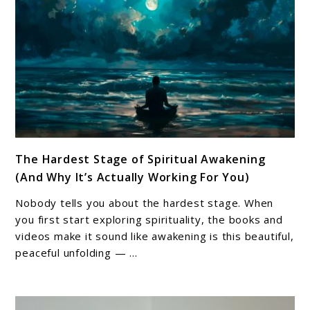
(And
Why
It
Matters)
link
The Hardest Stage of Spiritual Awakening
to
(And Why It’s Actually Working For You)
The
Hardest
Nobody tells you about the hardest stage. When
Stage
you first start exploring spirituality, the books and
of
videos make it sound like awakening is this beautiful,
peaceful unfolding — ...
Spiritual
Awakening
(And
Why