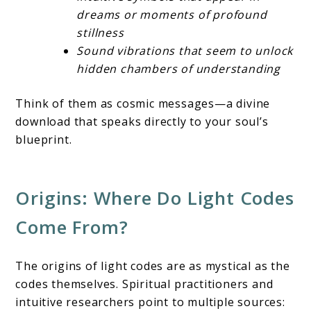
dreams or moments of profound
stillness
Sound vibrations that seem to unlock
hidden chambers of understanding
Think of them as cosmic messages—a divine
download that speaks directly to your soul’s
blueprint.
Origins: Where Do Light Codes
Come From?
The origins of light codes are as mystical as the
codes themselves. Spiritual practitioners and
intuitive researchers point to multiple sources: