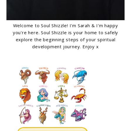
Welcome to Soul Shizzle! I'm Sarah & I'm happy
you're here. Soul Shizzle is your home to safely
explore the beginning steps of your spiritual
development journey. Enjoy x