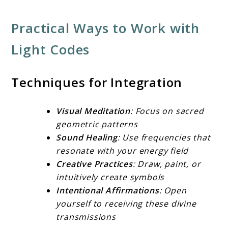
Practical Ways to Work with
Light Codes
Techniques for Integration
Visual Meditation
: Focus on sacred
geometric patterns
Sound Healing
: Use frequencies that
resonate with your energy field
Creative Practices
: Draw, paint, or
intuitively create symbols
Intentional Affirmations
: Open
yourself to receiving these divine
transmissions