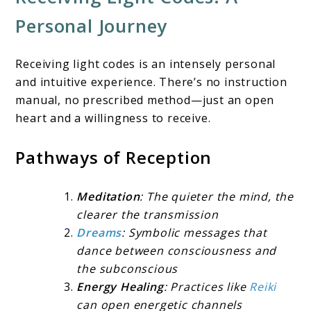
Personal Journey
Receiving light codes is an intensely personal
and intuitive experience. There’s no instruction
manual, no prescribed method—just an open
heart and a willingness to receive.
Pathways of Reception
Meditation
: The quieter the mind, the
clearer the transmission
Dreams
: Symbolic messages that
dance between consciousness and
the subconscious
Energy Healing
: Practices like
Reiki
can open energetic channels