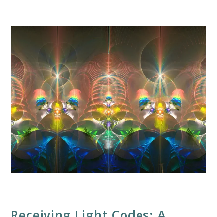
Receiving Light Codes: A