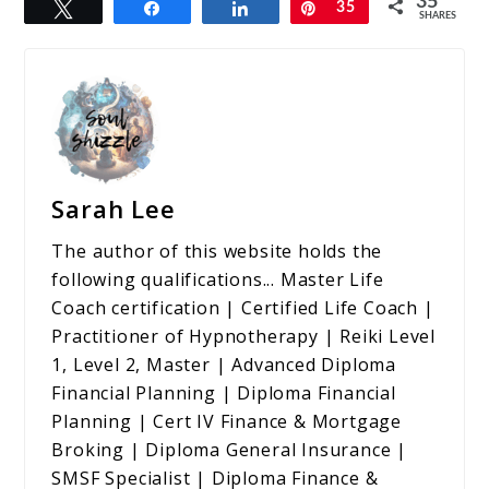
35
Tweet
Share
Share
Pin
35
SHARES
Sarah Lee
The author of this website holds the
following qualifications... Master Life
Coach certification | Certified Life Coach |
Practitioner of Hypnotherapy | Reiki Level
1, Level 2, Master | Advanced Diploma
Financial Planning | Diploma Financial
Planning | Cert IV Finance & Mortgage
Broking | Diploma General Insurance |
SMSF Specialist | Diploma Finance &