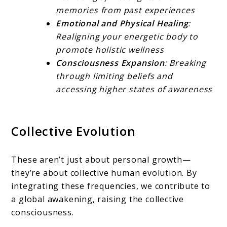
memories from past experiences
Emotional and Physical Healing
:
Realigning your energetic body to
promote holistic wellness
Consciousness Expansion
: Breaking
through limiting beliefs and
accessing higher states of awareness
Collective Evolution
These aren’t just about personal growth—
they’re about collective human evolution. By
integrating these frequencies, we contribute to
a global awakening, raising the collective
consciousness.