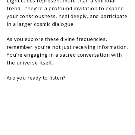
Light codes represent more than a spiritual
trend—they’re a profound invitation to expand
your consciousness, heal deeply, and participate
in a larger cosmic dialogue.
As you explore these divine frequencies,
remember: you’re not just receiving information.
You’re engaging in a sacred conversation with
the universe itself.
Are you ready to listen?