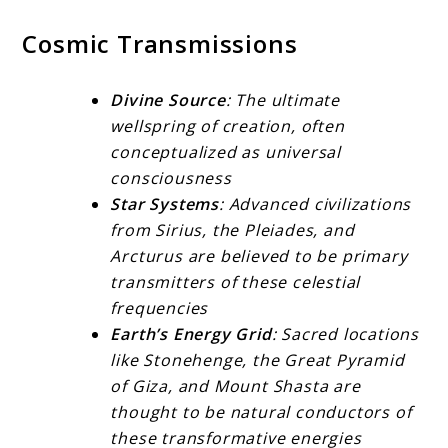
Cosmic Transmissions
Divine Source
: The ultimate
wellspring of creation, often
conceptualized as universal
consciousness
Star Systems
: Advanced civilizations
from Sirius, the Pleiades, and
Arcturus are believed to be primary
transmitters of these celestial
frequencies
Earth’s Energy Grid
: Sacred locations
like Stonehenge, the Great Pyramid
of Giza, and Mount Shasta are
thought to be natural conductors of
these transformative energies