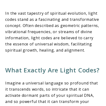
In the vast tapestry of spiritual evolution, light
codes stand as a fascinating and transformative
concept. Often described as geometric patterns,
vibrational frequencies, or streams of divine
information, light codes are believed to carry
the essence of universal wisdom, facilitating
spiritual growth, healing, and alignment.
What Exactly Are Light Codes?
Imagine a universal language so profound that
it transcends words, so intricate that it can
activate dormant parts of your spiritual DNA,
and so powerful that it can transform your