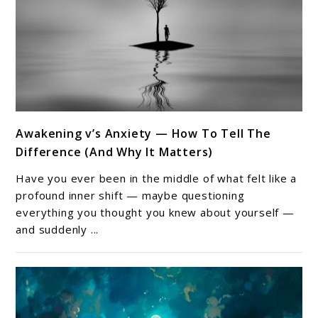
link
Awakening v’s Anxiety — How To Tell The
to
Difference (And Why It Matters)
Awakening
v’s
Have you ever been in the middle of what felt like a
Anxiety
profound inner shift — maybe questioning
—
everything you thought you knew about yourself —
and suddenly ...
How
To
Tell
The
Difference