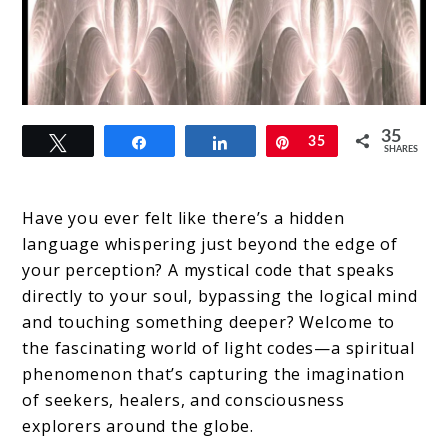
link
35
Tweet
Share
Share
Pin
35
to
SHARES
Light
Codes:
Have you ever felt like there’s a hidden
language whispering just beyond the edge of
Decoding
your perception? A mystical code that speaks
the
directly to your soul, bypassing the logical mind
Universe’s
and touching something deeper? Welcome to
the fascinating world of light codes—a spiritual
Spiritual
phenomenon that’s capturing the imagination
Frequency
of seekers, healers, and consciousness
explorers around the globe.