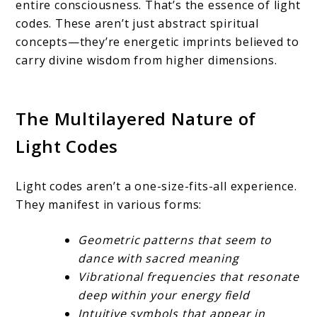
entire consciousness. That’s the essence of light
codes. These aren’t just abstract spiritual
concepts—they’re energetic imprints believed to
carry divine wisdom from higher dimensions.
The Multilayered Nature of
Light Codes
Light codes aren’t a one-size-fits-all experience.
They manifest in various forms:
Geometric patterns that seem to
dance with sacred meaning
Vibrational frequencies that resonate
deep within your energy field
Intuitive symbols that appear in