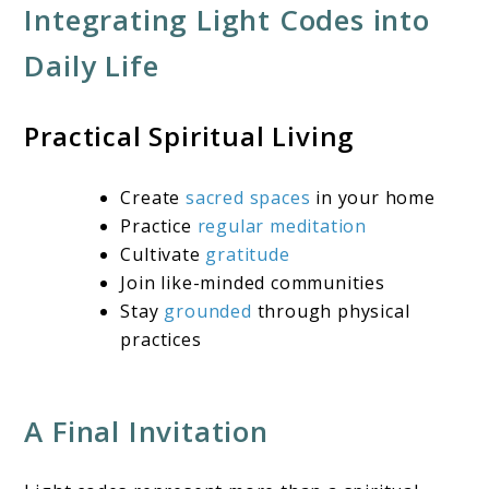
Integrating Light Codes into
Daily Life
Practical Spiritual Living
Create
sacred spaces
in your home
Practice
regular meditation
Cultivate
gratitude
Join like-minded communities
Stay
grounded
through physical
practices
A Final Invitation