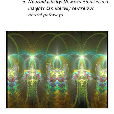
Neuroplasticity
: New experiences and
insights can literally rewire our
neural pathways