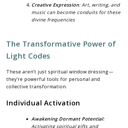
Creative Expression
: Art, writing, and
music can become conduits for these
divine frequencies
The Transformative Power of
Light Codes
These aren’t just spiritual window dressing—
they’re powerful tools for personal and
collective transformation.
Individual Activation
Awakening Dormant Potential
:
Activating spiritual gifts and