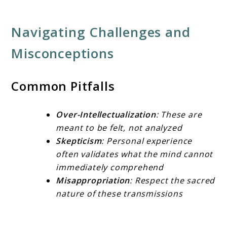
Navigating Challenges and
Misconceptions
Common Pitfalls
Over-Intellectualization
: These are
meant to be felt, not analyzed
Skepticism
: Personal experience
often validates what the mind cannot
immediately comprehend
Misappropriation
: Respect the sacred
nature of these transmissions