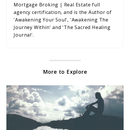
Mortgage Broking | Real Estate full
agency certification, and is the Author of
'Awakening Your Soul', 'Awakening The
Journey Within' and 'The Sacred Healing
Journal'.
More to Explore