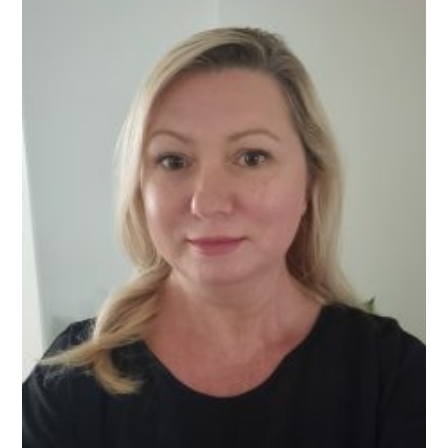
It’s
Actually
Working
For
You)