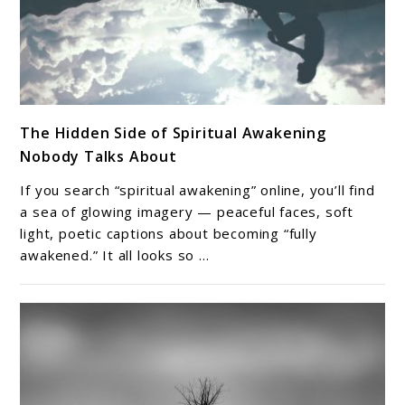
link
The Hidden Side of Spiritual Awakening
to
Nobody Talks About
The
Hidden
If you search “spiritual awakening” online, you’ll find
Side
a sea of glowing imagery — peaceful faces, soft
of
light, poetic captions about becoming “fully
awakened.” It all looks so ...
Spiritual
Awakening
Nobody
Talks
About