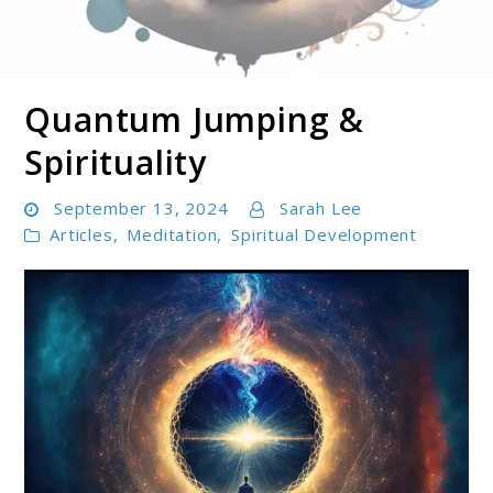
Quantum Jumping &
Soul Shizzle is your sanctuary for spiritual growth,
Soul Shizzle
enlightenment, and holistic well-being.
Spirituality
September 13, 2024
Sarah Lee
Articles
,
Meditation
,
Spiritual Development