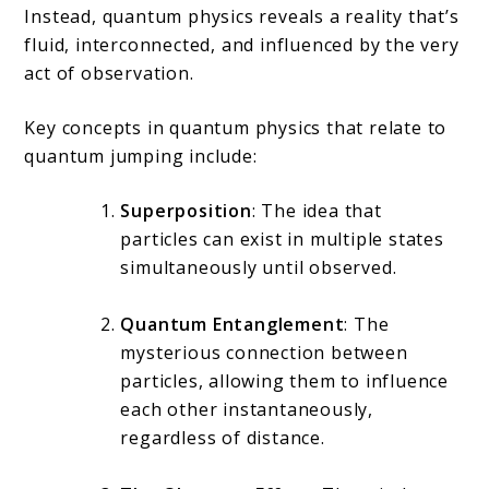
Instead, quantum physics reveals a reality that’s
fluid, interconnected, and influenced by the very
act of observation.
Key concepts in quantum physics that relate to
quantum jumping include:
Superposition
: The idea that
particles can exist in multiple states
simultaneously until observed.
Quantum Entanglement
: The
mysterious connection between
particles, allowing them to influence
each other instantaneously,
regardless of distance.