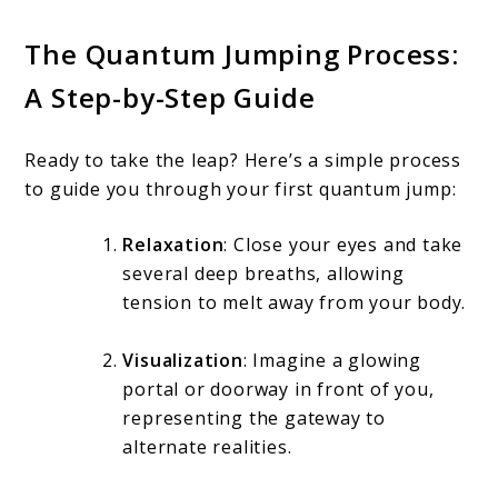
The Quantum Jumping Process:
A Step-by-Step Guide
Ready to take the leap? Here’s a simple process
to guide you through your first quantum jump:
Relaxation
: Close your eyes and take
several deep breaths, allowing
tension to melt away from your body.
Visualization
: Imagine a glowing
portal or doorway in front of you,
representing the gateway to
alternate realities.