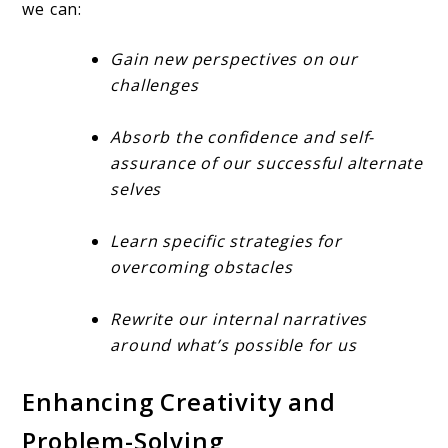
we can:
Gain new perspectives on our
challenges
Absorb the confidence and self-
assurance of our successful alternate
selves
Learn specific strategies for
overcoming obstacles
Rewrite our internal narratives
around what’s possible for us
Enhancing Creativity and
Problem-Solving