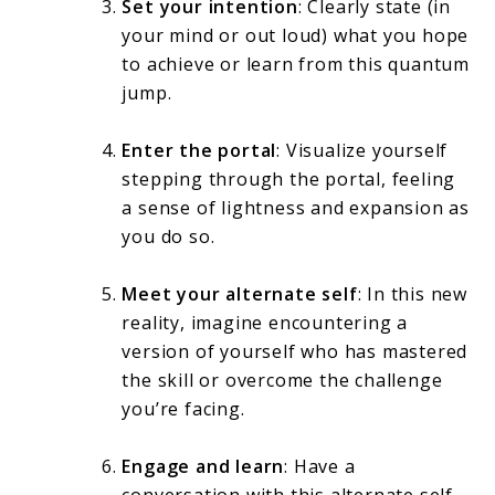
Set your intention
: Clearly state (in
your mind or out loud) what you hope
to achieve or learn from this quantum
jump.
Enter the portal
: Visualize yourself
stepping through the portal, feeling
a sense of lightness and expansion as
you do so.
Meet your alternate self
: In this new
reality, imagine encountering a
version of yourself who has mastered
the skill or overcome the challenge
you’re facing.
Engage and learn
: Have a