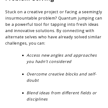
Stuck on a creative project or facing a seemingly
insurmountable problem? Quantum jumping can
be a powerful tool for tapping into fresh ideas
and innovative solutions. By connecting with
alternate selves who have already solved similar
challenges, you can:
Access new angles and approaches
you hadn’t considered
Overcome creative blocks and self-
doubt
Blend ideas from different fields or
disciplines