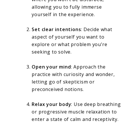
allowing you to fully immerse
yourself in the experience.
Set clear intentions
: Decide what
aspect of yourself you want to
explore or what problem you’re
seeking to solve.
Open your mind
: Approach the
practice with curiosity and wonder,
letting go of skepticism or
preconceived notions.
Relax your body
: Use deep breathing
or progressive muscle relaxation to
enter a state of calm and receptivity.