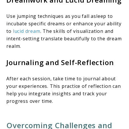
Use jumping techniques as you fall asleep to
incubate specific dreams or enhance your ability
to
lucid dream
. The skills of visualization and
intent-setting translate beautifully to the dream
realm.
Journaling and Self-Reflection
After each session, take time to journal about
your experiences. This practice of reflection can
help you integrate insights and track your
progress over time.
Overcoming Challenges and