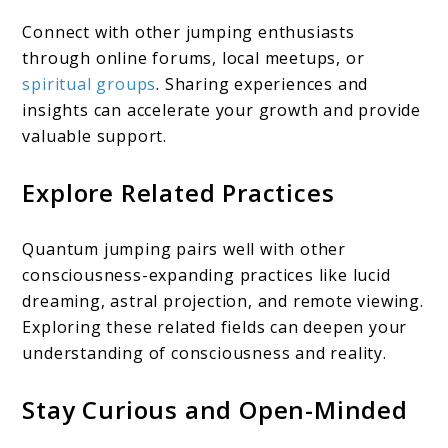
Connect with other jumping enthusiasts
through online forums, local meetups, or
spiritual groups
. Sharing experiences and
insights can accelerate your growth and provide
valuable support.
Explore Related Practices
Quantum jumping pairs well with other
consciousness-expanding practices like lucid
dreaming, astral projection, and remote viewing.
Exploring these related fields can deepen your
understanding of consciousness and reality.
Stay Curious and Open-Minded