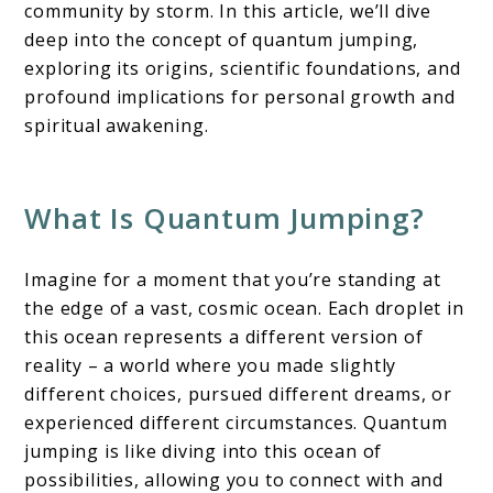
community by storm. In this article, we’ll dive
deep into the concept of quantum jumping,
exploring its origins, scientific foundations, and
profound implications for personal growth and
spiritual awakening.
What Is Quantum Jumping?
Imagine for a moment that you’re standing at
the edge of a vast, cosmic ocean. Each droplet in
this ocean represents a different version of
reality – a world where you made slightly
different choices, pursued different dreams, or
experienced different circumstances. Quantum
jumping is like diving into this ocean of
possibilities, allowing you to connect with and