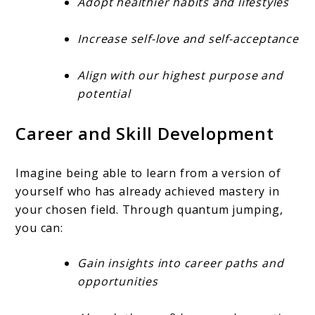
Adopt healthier habits and lifestyles
Increase self-love and self-acceptance
Align with our highest purpose and
potential
Career and Skill Development
Imagine being able to learn from a version of
yourself who has already achieved mastery in
your chosen field. Through quantum jumping,
you can:
Gain insights into career paths and
opportunities