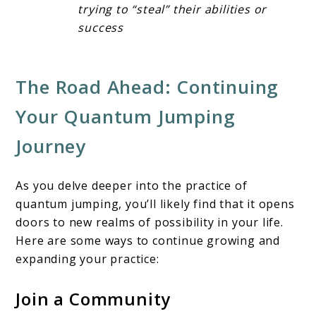
trying to “steal” their abilities or
success
The Road Ahead: Continuing
Your Quantum Jumping
Journey
As you delve deeper into the practice of
quantum jumping, you’ll likely find that it opens
doors to new realms of possibility in your life.
Here are some ways to continue growing and
expanding your practice:
Join a Community