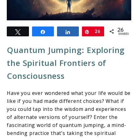
link
26
Tweet
Share
Share
Pin
26
to
SHARES
Quantum
Quantum Jumping: Exploring
Jumping
the Spiritual Frontiers of
&
Consciousness
Spirituality
Have you ever wondered what your life would be
like if you had made different choices? What if
you could tap into the wisdom and experiences
of alternate versions of yourself? Enter the
fascinating world of quantum jumping, a mind-
bending practice that’s taking the spiritual