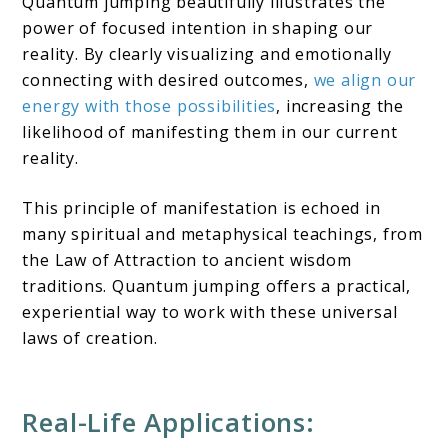
Quantum jumping beautifully illustrates the
power of focused intention in shaping our
reality. By clearly visualizing and emotionally
connecting with desired outcomes,
we align our
energy with those possibilities
, increasing the
likelihood of manifesting them in our current
reality.
This principle of manifestation is echoed in
many spiritual and metaphysical teachings, from
the Law of Attraction to ancient wisdom
traditions. Quantum jumping offers a practical,
experiential way to work with these universal
laws of creation.
Real-Life Applications: