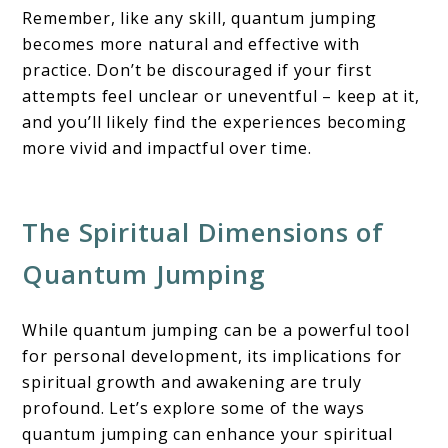
Remember, like any skill, quantum jumping
becomes more natural and effective with
practice. Don’t be discouraged if your first
attempts feel unclear or uneventful – keep at it,
and you’ll likely find the experiences becoming
more vivid and impactful over time.
The Spiritual Dimensions of
Quantum Jumping
While quantum jumping can be a powerful tool
for personal development, its implications for
spiritual growth and awakening are truly
profound. Let’s explore some of the ways
quantum jumping can enhance your spiritual