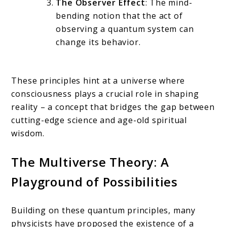
The Observer Effect
: The mind-
bending notion that the act of
observing a quantum system can
change its behavior.
These principles hint at a universe where
consciousness plays a crucial role in shaping
reality – a concept that bridges the gap between
cutting-edge science and age-old spiritual
wisdom.
The Multiverse Theory: A
Playground of Possibilities
Building on these quantum principles, many
physicists have proposed the existence of a