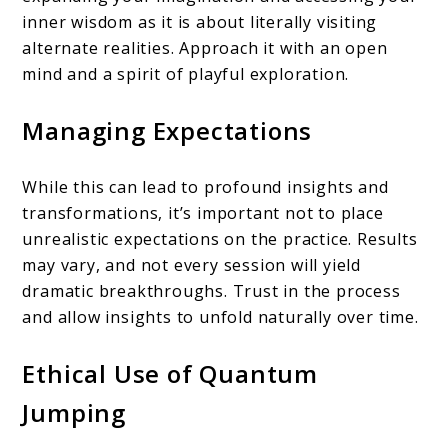
inner wisdom as it is about literally visiting
alternate realities. Approach it with an open
mind and a spirit of playful exploration.
Managing Expectations
While this can lead to profound insights and
transformations, it’s important not to place
unrealistic expectations on the practice. Results
may vary, and not every session will yield
dramatic breakthroughs. Trust in the process
and allow insights to unfold naturally over time.
Ethical Use of Quantum
Jumping