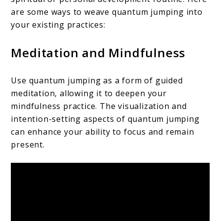
are some ways to weave quantum jumping into
your existing practices:
Meditation and Mindfulness
Use quantum jumping as a form of guided
meditation, allowing it to deepen your
mindfulness practice. The visualization and
intention-setting aspects of quantum jumping
can enhance your ability to focus and remain
present.