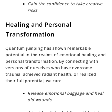
Gain the confidence to take creative
risks
Healing and Personal
Transformation
Quantum jumping has shown remarkable
potential in the realms of emotional healing and
personal transformation. By connecting with
versions of ourselves who have overcome
trauma, achieved radiant health, or realized
their full potential, we can:
Release emotional baggage and heal
old wounds