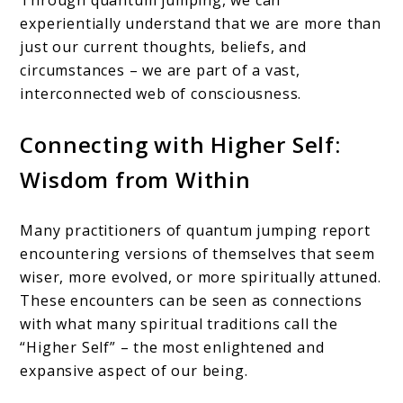
experientially understand that we are more than
just our current thoughts, beliefs, and
circumstances – we are part of a vast,
interconnected web of consciousness.
Connecting with Higher Self:
Wisdom from Within
Many practitioners of quantum jumping report
encountering versions of themselves that seem
wiser, more evolved, or more spiritually attuned.
These encounters can be seen as connections
with what many spiritual traditions call the
“Higher Self” – the most enlightened and
expansive aspect of our being.