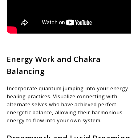
Energy Work and Chakra
Balancing
Incorporate quantum jumping into your energy
healing practices. Visualize connecting with
alternate selves who have achieved perfect
energetic balance, allowing their harmonious
energy to flow into your own system.
Dreamwork and Lucid Dreaming