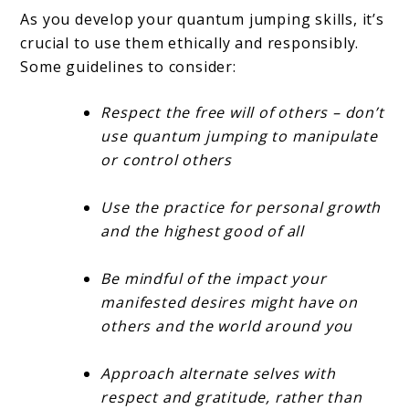
As you develop your quantum jumping skills, it’s
crucial to use them ethically and responsibly.
Some guidelines to consider:
Respect the free will of others – don’t
use quantum jumping to manipulate
or control others
Use the practice for personal growth
and the highest good of all
Be mindful of the impact your
manifested desires might have on
others and the world around you
Approach alternate selves with
respect and gratitude, rather than