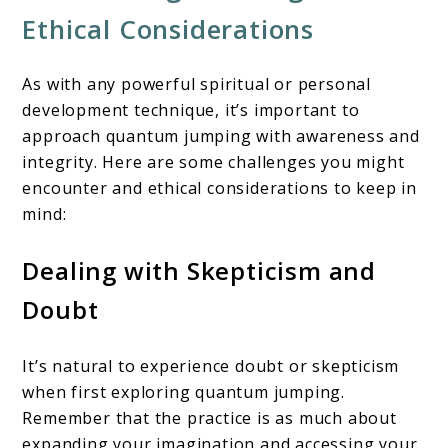
Ethical Considerations
As with any powerful spiritual or personal
development technique, it’s important to
approach quantum jumping with awareness and
integrity. Here are some challenges you might
encounter and ethical considerations to keep in
mind:
Dealing with Skepticism and
Doubt
It’s natural to experience doubt or skepticism
when first exploring quantum jumping.
Remember that the practice is as much about
expanding your imagination and accessing your