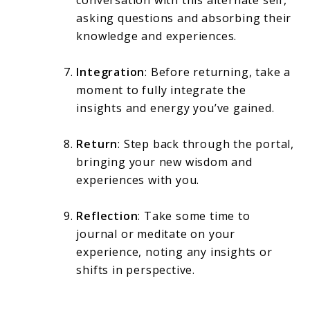
conversation with this alternate self,
asking questions and absorbing their
knowledge and experiences.
Integration
: Before returning, take a
moment to fully integrate the
insights and energy you’ve gained.
Return
: Step back through the portal,
bringing your new wisdom and
experiences with you.
Reflection
: Take some time to
journal or meditate on your
experience, noting any insights or
shifts in perspective.