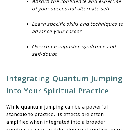
Absorb the confidence and expertise
of your successful alternate self
Learn specific skills and techniques to
advance your career
Overcome imposter syndrome and
self-doubt
Integrating Quantum Jumping
into Your Spiritual Practice
While quantum jumping can be a powerful
standalone practice, its effects are often
amplified when integrated into a broader
spiritual or personal development routine. Here