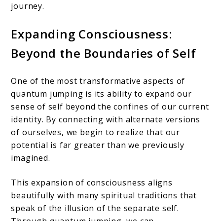
journey.
Expanding Consciousness:
Beyond the Boundaries of Self
One of the most transformative aspects of
quantum jumping is its ability to expand our
sense of self beyond the confines of our current
identity. By connecting with alternate versions
of ourselves, we begin to realize that our
potential is far greater than we previously
imagined.
This expansion of consciousness aligns
beautifully with many spiritual traditions that
speak of the illusion of the separate self.
Through quantum jumping, we can