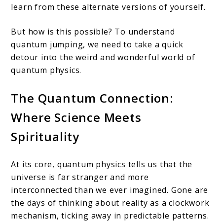
learn from these alternate versions of yourself.
But how is this possible? To understand
quantum jumping, we need to take a quick
detour into the weird and wonderful world of
quantum physics.
The Quantum Connection:
Where Science Meets
Spirituality
At its core, quantum physics tells us that the
universe is far stranger and more
interconnected than we ever imagined. Gone are
the days of thinking about reality as a clockwork
mechanism, ticking away in predictable patterns.