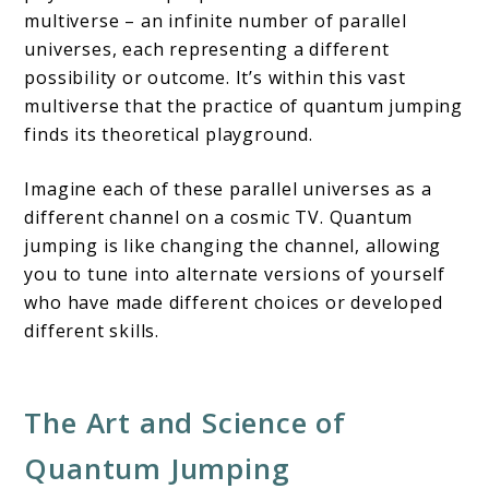
multiverse – an infinite number of parallel
universes, each representing a different
possibility or outcome. It’s within this vast
multiverse that the practice of quantum jumping
finds its theoretical playground.
Imagine each of these parallel universes as a
different channel on a cosmic TV. Quantum
jumping is like changing the channel, allowing
you to tune into alternate versions of yourself
who have made different choices or developed
different skills.
The Art and Science of
Quantum Jumping