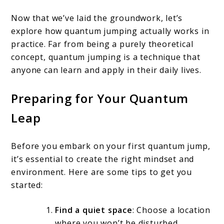
Now that we’ve laid the groundwork, let’s
explore how quantum jumping actually works in
practice. Far from being a purely theoretical
concept, quantum jumping is a technique that
anyone can learn and apply in their daily lives.
Preparing for Your Quantum
Leap
Before you embark on your first quantum jump,
it’s essential to create the right mindset and
environment. Here are some tips to get you
started:
Find a quiet space
: Choose a location
where you won’t be disturbed,