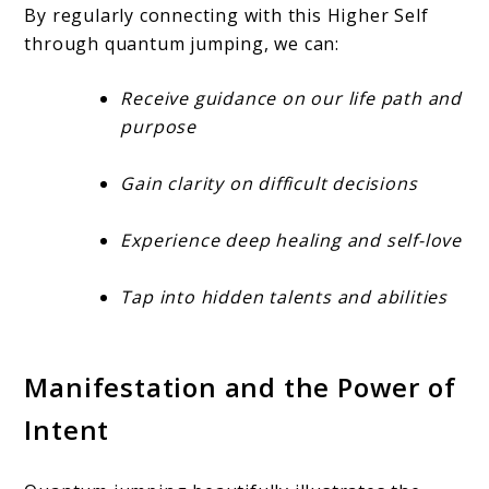
By regularly connecting with this Higher Self
through quantum jumping, we can:
Receive guidance on our life path and
purpose
Gain clarity on difficult decisions
Experience deep healing and self-love
Tap into hidden talents and abilities
Manifestation and the Power of
Intent