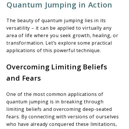
Quantum Jumping in Action
The beauty of quantum jumping lies in its
versatility – it can be applied to virtually any
area of life where you seek growth, healing, or
transformation. Let’s explore some practical
applications of this powerful technique.
Overcoming Limiting Beliefs
and Fears
One of the most common applications of
quantum jumping is in breaking through
limiting beliefs and overcoming deep-seated
fears. By connecting with versions of ourselves
who have already conquered these limitations,