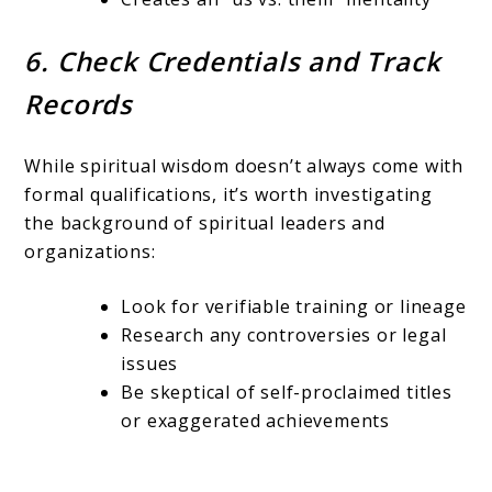
6. Check Credentials and Track
Records
While spiritual wisdom doesn’t always come with
formal qualifications, it’s worth investigating
the background of spiritual leaders and
organizations:
Look for verifiable training or lineage
Research any controversies or legal
issues
Be skeptical of self-proclaimed titles
or exaggerated achievements