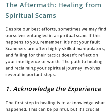
The Aftermath: Healing from
Spiritual Scams
Despite our best efforts, sometimes we may find
ourselves entangled in a spiritual scam. If this
happens to you, remember: it’s not your fault.
Scammers are often highly skilled manipulators,
and falling for their tactics doesn’t reflect on
your intelligence or worth. The path to healing
and reclaiming your spiritual journey involves
several important steps:
1. Acknowledge the Experience
The first step in healing is to acknowledge what
happened. This can be painful, but it’s crucial