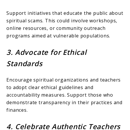
Support initiatives that educate the public about
spiritual scams. This could involve workshops,
online resources, or community outreach
programs aimed at vulnerable populations.
3. Advocate for Ethical
Standards
Encourage spiritual organizations and teachers
to adopt clear ethical guidelines and
accountability measures. Support those who
demonstrate transparency in their practices and
finances.
4. Celebrate Authentic Teachers