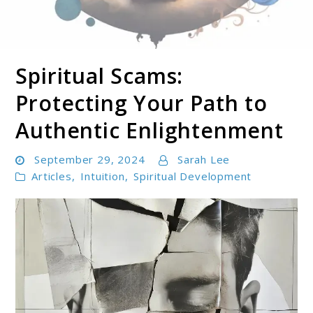
Spiritual Scams:
Soul Shizzle is your sanctuary for spiritual growth,
Soul Shizzle
enlightenment, and holistic well-being.
Protecting Your Path to
Authentic Enlightenment
September 29, 2024
Sarah Lee
Articles
,
Intuition
,
Spiritual Development