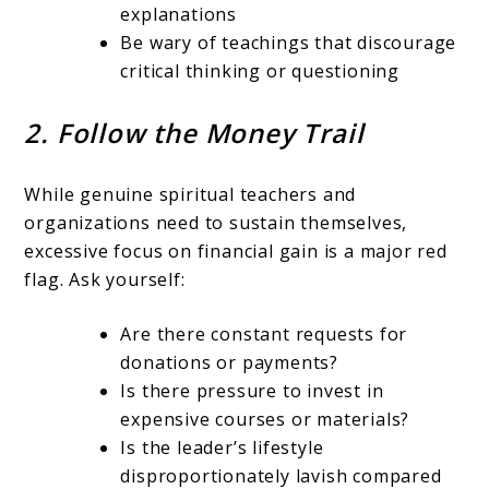
explanations
Be wary of teachings that discourage
critical thinking or questioning
2. Follow the Money Trail
While genuine spiritual teachers and
organizations need to sustain themselves,
excessive focus on financial gain is a major red
flag. Ask yourself:
Are there constant requests for
donations or payments?
Is there pressure to invest in
expensive courses or materials?
Is the leader’s lifestyle
disproportionately lavish compared