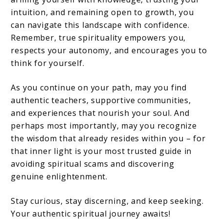
intuition, and remaining open to growth, you
can navigate this landscape with confidence.
Remember, true spirituality empowers you,
respects your autonomy, and encourages you to
think for yourself.
As you continue on your path, may you find
authentic teachers, supportive communities,
and experiences that nourish your soul. And
perhaps most importantly, may you recognize
the wisdom that already resides within you – for
that inner light is your most trusted guide in
avoiding spiritual scams and discovering
genuine enlightenment.
Stay curious, stay discerning, and keep seeking.
Your authentic spiritual journey awaits!