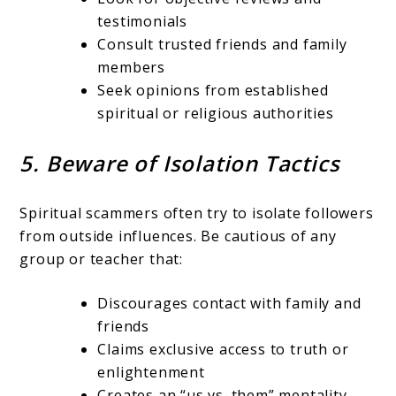
testimonials
Consult trusted friends and family
members
Seek opinions from established
spiritual or religious authorities
5. Beware of Isolation Tactics
Spiritual scammers often try to isolate followers
from outside influences. Be cautious of any
group or teacher that:
Discourages contact with family and
friends
Claims exclusive access to truth or
enlightenment
Creates an “us vs. them” mentality