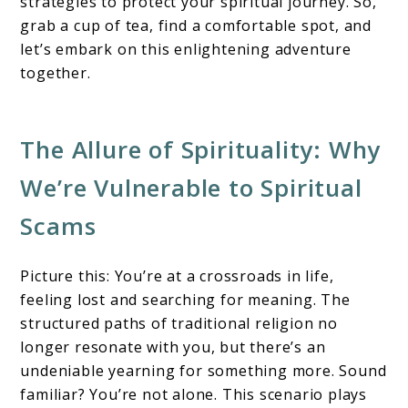
strategies to protect your spiritual journey. So,
grab a cup of tea, find a comfortable spot, and
let’s embark on this enlightening adventure
together.
The Allure of Spirituality: Why
We’re Vulnerable to Spiritual
Scams
Picture this: You’re at a crossroads in life,
feeling lost and searching for meaning. The
structured paths of traditional religion no
longer resonate with you, but there’s an
undeniable yearning for something more. Sound
familiar? You’re not alone. This scenario plays