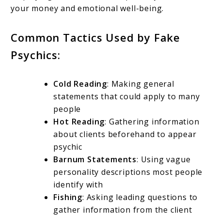
your money and emotional well-being.
Common Tactics Used by Fake
Psychics:
Cold Reading
: Making general
statements that could apply to many
people
Hot Reading
: Gathering information
about clients beforehand to appear
psychic
Barnum Statements
: Using vague
personality descriptions most people
identify with
Fishing
: Asking leading questions to
gather information from the client