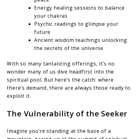
Energy healing sessions to balance
your chakras
Psychic readings to glimpse your
future
Ancient wisdom teachings unlocking
the secrets of the universe
With so many tantalizing offerings, it’s no
wonder many of us dive headfirst into the
spiritual pool. But here’s the catch: where
there’s demand, there are always those ready to
exploit it.
The Vulnerability of the Seeker
Imagine you’re standing at the base of a