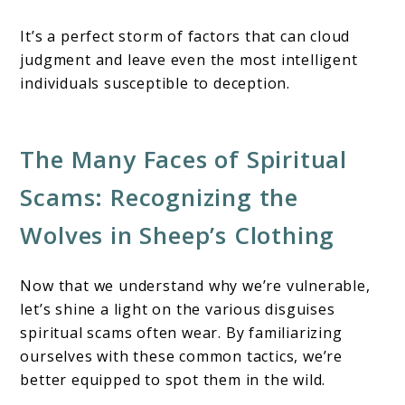
It’s a perfect storm of factors that can cloud
judgment and leave even the most intelligent
individuals susceptible to deception.
The Many Faces of Spiritual
Scams: Recognizing the
Wolves in Sheep’s Clothing
Now that we understand why we’re vulnerable,
let’s shine a light on the various disguises
spiritual scams often wear. By familiarizing
ourselves with these common tactics, we’re
better equipped to spot them in the wild.