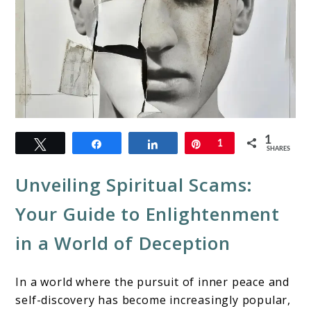
link
1
Tweet
Share
Share
Pin
1
to
SHARES
Spiritual
Unveiling Spiritual Scams:
Scams:
Your Guide to Enlightenment
Protecting
in a World of Deception
Your
Path
In a world where the pursuit of inner peace and
to
self-discovery has become increasingly popular,