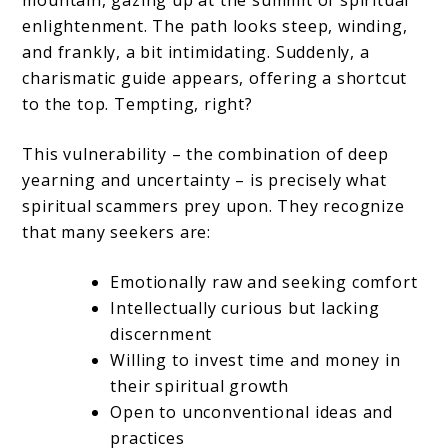
mountain, gazing up at the summit of spiritual
enlightenment. The path looks steep, winding,
and frankly, a bit intimidating. Suddenly, a
charismatic guide appears, offering a shortcut
to the top. Tempting, right?
This vulnerability – the combination of deep
yearning and uncertainty – is precisely what
spiritual scammers prey upon. They recognize
that many seekers are:
Emotionally raw and seeking comfort
Intellectually curious but lacking
discernment
Willing to invest time and money in
their spiritual growth
Open to unconventional ideas and
practices