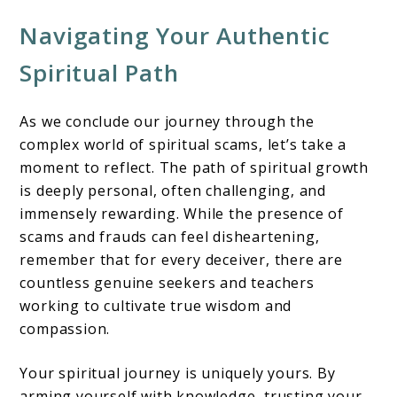
Navigating Your Authentic
Spiritual Path
As we conclude our journey through the
complex world of spiritual scams, let’s take a
moment to reflect. The path of spiritual growth
is deeply personal, often challenging, and
immensely rewarding. While the presence of
scams and frauds can feel disheartening,
remember that for every deceiver, there are
countless genuine seekers and teachers
working to cultivate true wisdom and
compassion.
Your spiritual journey is uniquely yours. By
arming yourself with knowledge, trusting your