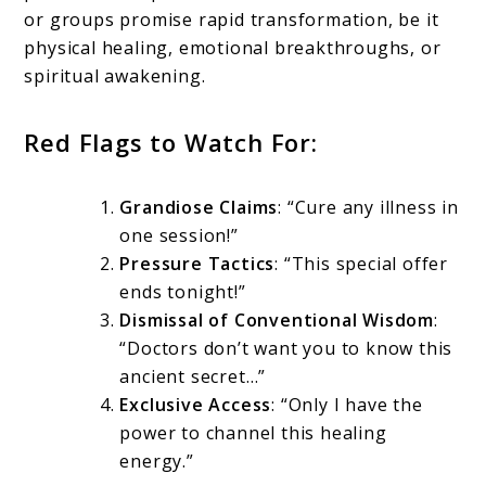
or groups promise rapid transformation, be it
physical healing, emotional breakthroughs, or
spiritual awakening.
Red Flags to Watch For:
Grandiose Claims
: “Cure any illness in
one session!”
Pressure Tactics
: “This special offer
ends tonight!”
Dismissal of Conventional Wisdom
:
“Doctors don’t want you to know this
ancient secret…”
Exclusive Access
: “Only I have the
power to channel this healing
energy.”