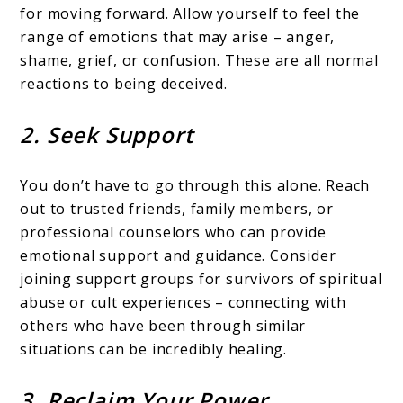
for moving forward. Allow yourself to feel the
range of emotions that may arise – anger,
shame, grief, or confusion. These are all normal
reactions to being deceived.
2. Seek Support
You don’t have to go through this alone. Reach
out to trusted friends, family members, or
professional counselors who can provide
emotional support and guidance. Consider
joining support groups for survivors of spiritual
abuse or cult experiences – connecting with
others who have been through similar
situations can be incredibly healing.
3. Reclaim Your Power