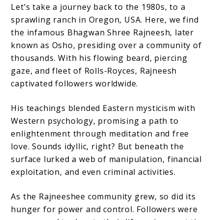
Let’s take a journey back to the 1980s, to a
sprawling ranch in Oregon, USA. Here, we find
the infamous Bhagwan Shree Rajneesh, later
known as Osho, presiding over a community of
thousands. With his flowing beard, piercing
gaze, and fleet of Rolls-Royces, Rajneesh
captivated followers worldwide.
His teachings blended Eastern mysticism with
Western psychology, promising a path to
enlightenment through meditation and free
love. Sounds idyllic, right? But beneath the
surface lurked a web of manipulation, financial
exploitation, and even criminal activities.
As the Rajneeshee community grew, so did its
hunger for power and control. Followers were