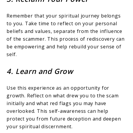
Remember that your spiritual journey belongs
to you. Take time to reflect on your personal
beliefs and values, separate from the influence
of the scammer. This process of rediscovery can
be empowering and help rebuild your sense of
self.
4. Learn and Grow
Use this experience as an opportunity for
growth. Reflect on what drew you to the scam
initially and what red flags you may have
overlooked. This self-awareness can help
protect you from future deception and deepen
your spiritual discernment.