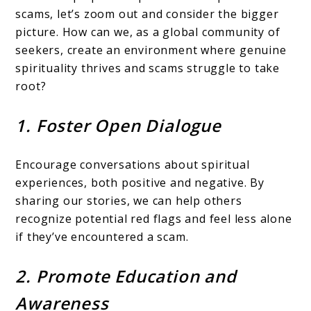
scams, let’s zoom out and consider the bigger
picture. How can we, as a global community of
seekers, create an environment where genuine
spirituality thrives and scams struggle to take
root?
1. Foster Open Dialogue
Encourage conversations about spiritual
experiences, both positive and negative. By
sharing our stories, we can help others
recognize potential red flags and feel less alone
if they’ve encountered a scam.
2. Promote Education and
Awareness