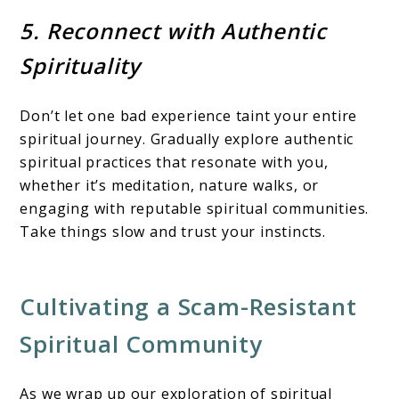
5. Reconnect with Authentic
Spirituality
Don’t let one bad experience taint your entire
spiritual journey. Gradually explore authentic
spiritual practices that resonate with you,
whether it’s meditation, nature walks, or
engaging with reputable spiritual communities.
Take things slow and trust your instincts.
Cultivating a Scam-Resistant
Spiritual Community
As we wrap up our exploration of spiritual