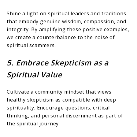
Shine a light on spiritual leaders and traditions
that embody genuine wisdom, compassion, and
integrity. By amplifying these positive examples,
we create a counterbalance to the noise of
spiritual scammers.
5. Embrace Skepticism as a
Spiritual Value
Cultivate a community mindset that views
healthy skepticism as compatible with deep
spirituality. Encourage questions, critical
thinking, and personal discernment as part of
the spiritual journey.