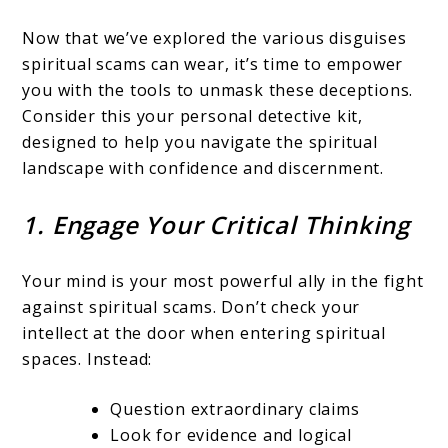
Now that we’ve explored the various disguises
spiritual scams can wear, it’s time to empower
you with the tools to unmask these deceptions.
Consider this your personal detective kit,
designed to help you navigate the spiritual
landscape with confidence and discernment.
1. Engage Your Critical Thinking
Your mind is your most powerful ally in the fight
against spiritual scams. Don’t check your
intellect at the door when entering spiritual
spaces. Instead:
Question extraordinary claims
Look for evidence and logical