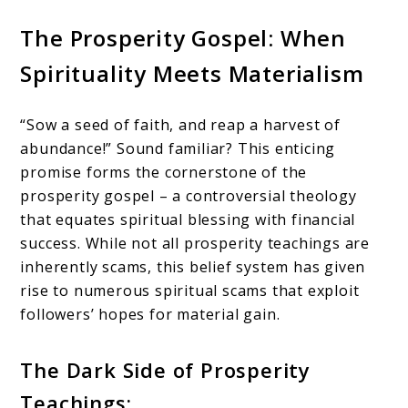
The Prosperity Gospel: When
Spirituality Meets Materialism
“Sow a seed of faith, and reap a harvest of
abundance!” Sound familiar? This enticing
promise forms the cornerstone of the
prosperity gospel – a controversial theology
that equates spiritual blessing with financial
success. While not all prosperity teachings are
inherently scams, this belief system has given
rise to numerous spiritual scams that exploit
followers’ hopes for material gain.
The Dark Side of Prosperity
Teachings: