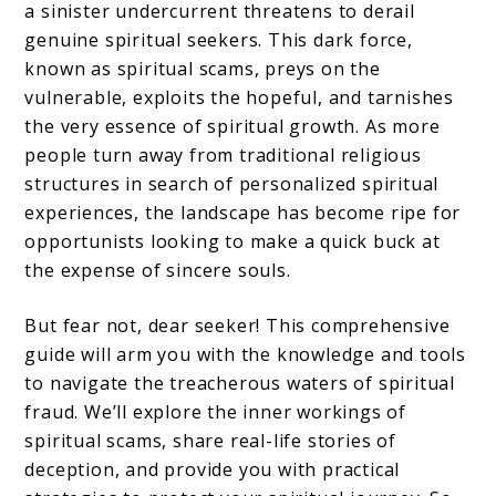
Authentic
a sinister undercurrent threatens to derail
Enlightenment
genuine spiritual seekers. This dark force,
known as spiritual scams, preys on the
vulnerable, exploits the hopeful, and tarnishes
the very essence of spiritual growth. As more
people turn away from traditional religious
structures in search of personalized spiritual
experiences, the landscape has become ripe for
opportunists looking to make a quick buck at
the expense of sincere souls.
But fear not, dear seeker! This comprehensive
guide will arm you with the knowledge and tools
to navigate the treacherous waters of spiritual
fraud. We’ll explore the inner workings of
spiritual scams, share real-life stories of
deception, and provide you with practical