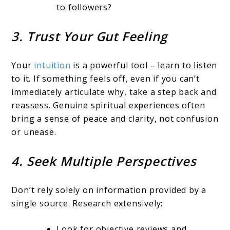
to followers?
3. Trust Your Gut Feeling
Your
intuition
is a powerful tool – learn to listen
to it. If something feels off, even if you can’t
immediately articulate why, take a step back and
reassess. Genuine spiritual experiences often
bring a sense of peace and clarity, not confusion
or unease.
4. Seek Multiple Perspectives
Don’t rely solely on information provided by a
single source. Research extensively:
Look for objective reviews and