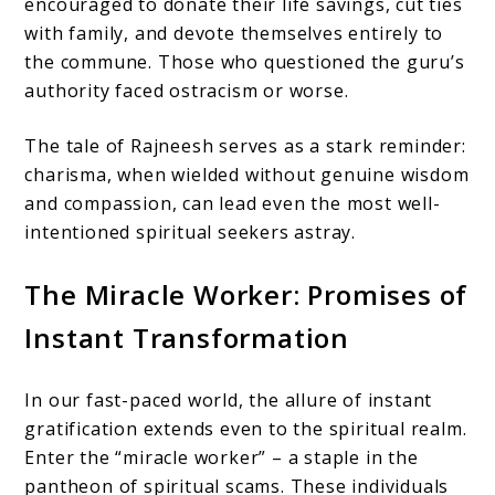
encouraged to donate their life savings, cut ties
with family, and devote themselves entirely to
the commune. Those who questioned the guru’s
authority faced ostracism or worse.
The tale of Rajneesh serves as a stark reminder:
charisma, when wielded without genuine wisdom
and compassion, can lead even the most well-
intentioned spiritual seekers astray.
The Miracle Worker: Promises of
Instant Transformation
In our fast-paced world, the allure of instant
gratification extends even to the spiritual realm.
Enter the “miracle worker” – a staple in the
pantheon of spiritual scams. These individuals