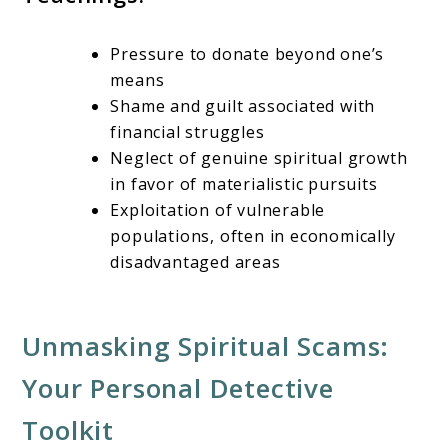
Pressure to donate beyond one’s
means
Shame and guilt associated with
financial struggles
Neglect of genuine spiritual growth
in favor of materialistic pursuits
Exploitation of vulnerable
populations, often in economically
disadvantaged areas
Unmasking Spiritual Scams:
Your Personal Detective
Toolkit