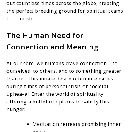
out countless times across the globe, creating
the perfect breeding ground for spiritual scams
to flourish.
The Human Need for
Connection and Meaning
At our core, we humans crave connection – to
ourselves, to others, and to something greater
than us. This innate desire often intensifies
during times of personal crisis or societal
upheaval. Enter the world of spirituality,
offering a buffet of options to satisfy this
hunger:
Meditation retreats promising inner
peace