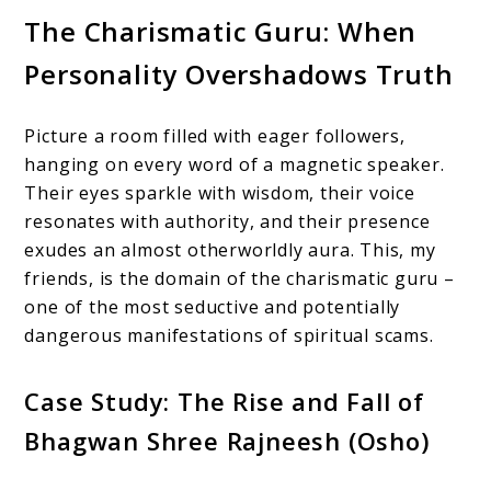
The Charismatic Guru: When
Personality Overshadows Truth
Picture a room filled with eager followers,
hanging on every word of a magnetic speaker.
Their eyes sparkle with wisdom, their voice
resonates with authority, and their presence
exudes an almost otherworldly aura. This, my
friends, is the domain of the charismatic guru –
one of the most seductive and potentially
dangerous manifestations of spiritual scams.
Case Study: The Rise and Fall of
Bhagwan Shree Rajneesh (Osho)