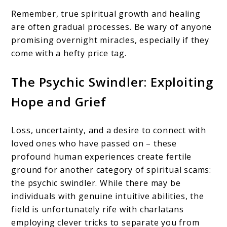
Remember, true spiritual growth and healing
are often gradual processes. Be wary of anyone
promising overnight miracles, especially if they
come with a hefty price tag.
The Psychic Swindler: Exploiting
Hope and Grief
Loss, uncertainty, and a desire to connect with
loved ones who have passed on – these
profound human experiences create fertile
ground for another category of spiritual scams:
the psychic swindler. While there may be
individuals with genuine intuitive abilities, the
field is unfortunately rife with charlatans
employing clever tricks to separate you from