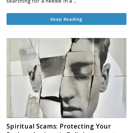
searching for a needle in a ...
Keep Reading
link
Spiritual Scams: Protecting Your
to