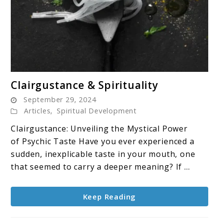
link
Clairgustance & Spirituality
to
September 29, 2024
Clairgustance
Articles
,
Spiritual Development
&
Clairgustance: Unveiling the Mystical Power
Spirituality
of Psychic Taste Have you ever experienced a
sudden, inexplicable taste in your mouth, one
that seemed to carry a deeper meaning? If ...
Keep Reading