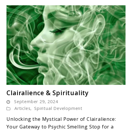
link
Clairalience & Spirituality
to
September 29, 2024
Clairalience
Articles
,
Spiritual Development
&
Unlocking the Mystical Power of Clairalience:
Spirituality
Your Gateway to Psychic Smelling Stop for a