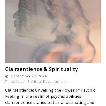
link
Clairsentience & Spirituality
to
September 27, 2024
Clairsentience
Articles
,
Spiritual Development
&
Clairsentience: Unveiling the Power of Psychic
Spirituality
Feeling In the realm of psychic abilities,
clairsentience stands out as a fascinating and