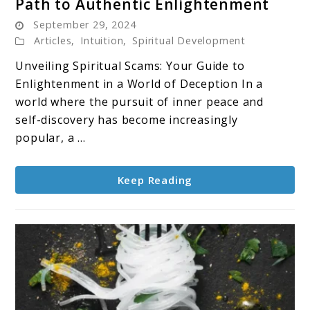
Path to Authentic Enlightenment
Spiritual
September 29, 2024
Scams:
Articles
,
Intuition
,
Spiritual Development
Protecting
Your
Unveiling Spiritual Scams: Your Guide to
Path
Enlightenment in a World of Deception In a
to
world where the pursuit of inner peace and
Authentic
self-discovery has become increasingly
Enlightenment
popular, a ...
Keep Reading