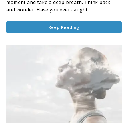
moment and take a deep breath. Think back
and wonder. Have you ever caught ...
Keep Reading
link