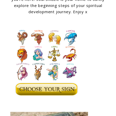
explore the beginning steps of your spiritual
development journey. Enjoy x