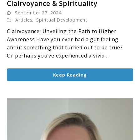
Clairvoyance & Spirituality
to
September 27, 2024
Clairvoyance
Articles
,
Spiritual Development
&
Clairvoyance: Unveiling the Path to Higher
Spirituality
Awareness Have you ever had a gut feeling
about something that turned out to be true?
Or perhaps you’ve experienced a vivid ...
Keep Reading