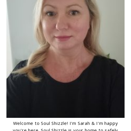
Welcome to Soul Shizzle! I'm Sarah & I'm happy
you're here. Soul Shizzle is your home to safely