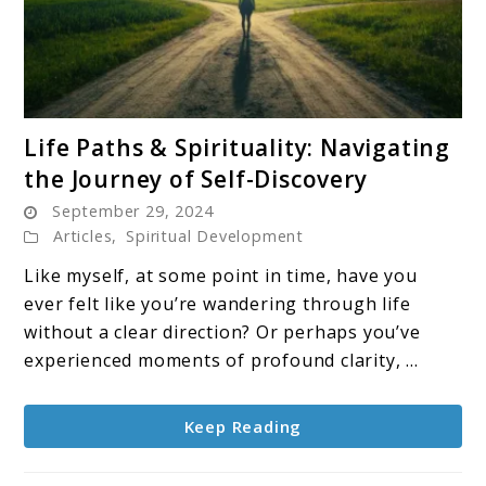
link
Life Paths & Spirituality: Navigating
to
the Journey of Self-Discovery
Life
September 29, 2024
Paths
Articles
,
Spiritual Development
&
Spirituality:
Like myself, at some point in time, have you
Navigating
ever felt like you’re wandering through life
the
without a clear direction? Or perhaps you’ve
Journey
experienced moments of profound clarity, ...
of
Self-
Keep Reading
Discovery