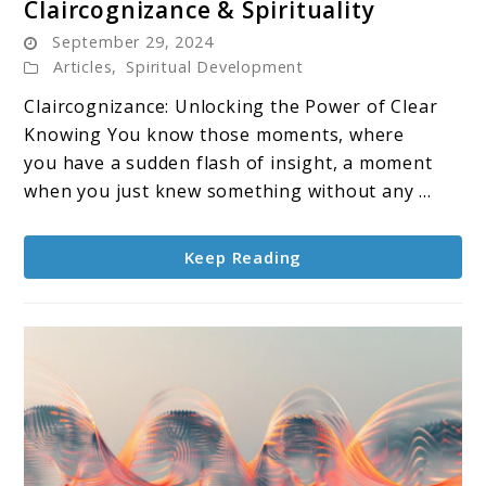
Claircognizance & Spirituality
to
September 29, 2024
Claircognizance
Articles
,
Spiritual Development
&
Claircognizance: Unlocking the Power of Clear
Spirituality
Knowing You know those moments, where
you have a sudden flash of insight, a moment
when you just knew something without any ...
Keep Reading