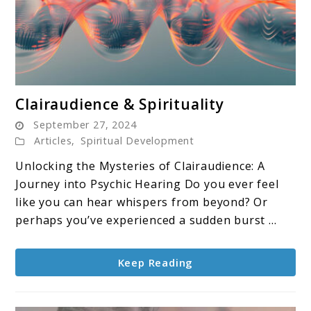
link
Clairaudience & Spirituality
to
September 27, 2024
Clairaudience
Articles
,
Spiritual Development
&
Unlocking the Mysteries of Clairaudience: A
Spirituality
Journey into Psychic Hearing Do you ever feel
like you can hear whispers from beyond? Or
perhaps you’ve experienced a sudden burst ...
Keep Reading