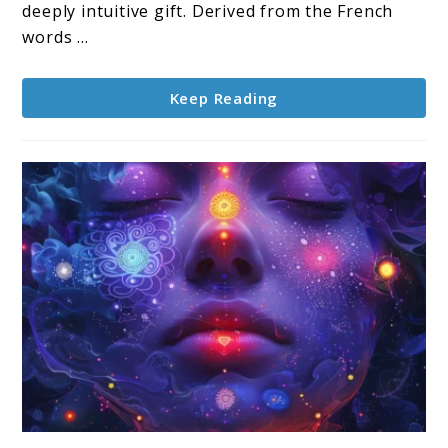
deeply intuitive gift. Derived from the French
words ...
Keep Reading
link