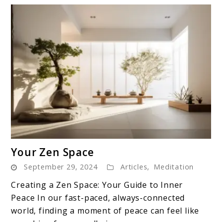
link
Your Zen Space
to
September 29, 2024
Articles
,
Meditation
Your
Zen
Creating a Zen Space: Your Guide to Inner
Space
Peace In our fast-paced, always-connected
world, finding a moment of peace can feel like