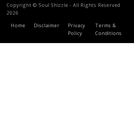
Copyright © Soul Shizzle - All Rights Reserved
2026
Home
Disclaimer
Privacy
Terms &
Policy
Conditions