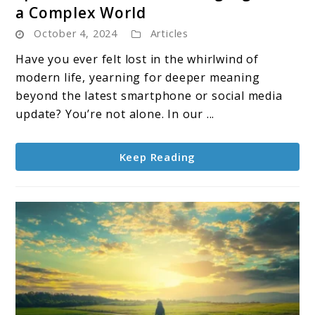
a Complex World
Spiritual
October 4, 2024
Articles
Teachers:
Guiding
Have you ever felt lost in the whirlwind of
Lights
modern life, yearning for deeper meaning
in
beyond the latest smartphone or social media
a
update? You’re not alone. In our ...
Complex
World
Keep Reading