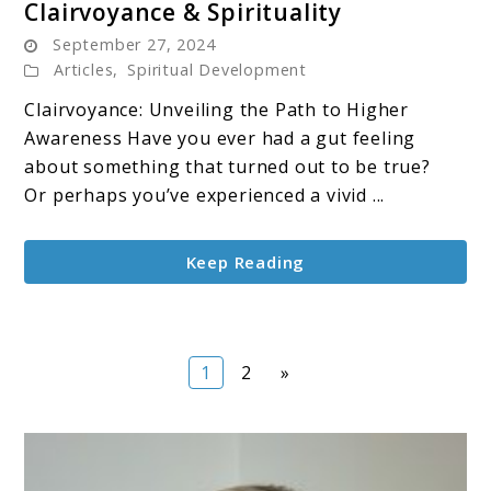
Clairvoyance & Spirituality
to
September 27, 2024
Clairvoyance
Articles
,
Spiritual Development
&
Clairvoyance: Unveiling the Path to Higher
Spirituality
Awareness Have you ever had a gut feeling
about something that turned out to be true?
Or perhaps you’ve experienced a vivid ...
Keep Reading
Page
Page
1
2
»