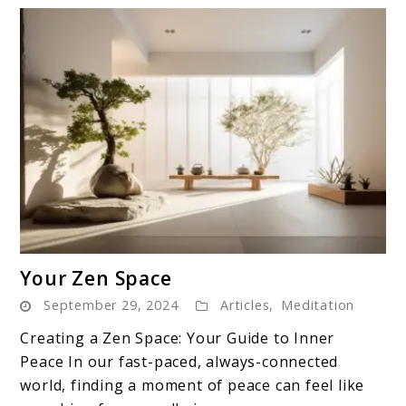
link
Your Zen Space
to
September 29, 2024
Articles
,
Meditation
Your
Zen
Creating a Zen Space: Your Guide to Inner
Space
Peace In our fast-paced, always-connected
world, finding a moment of peace can feel like