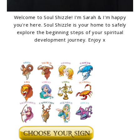
Welcome to Soul Shizzle! I'm Sarah & I'm happy
you're here. Soul Shizzle is your home to safely
explore the beginning steps of your spiritual
development journey. Enjoy x