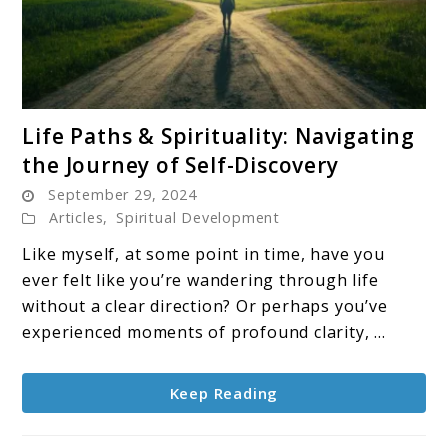
link
Life Paths & Spirituality: Navigating
to
the Journey of Self-Discovery
Life
September 29, 2024
Paths
Articles
,
Spiritual Development
&
Spirituality:
Like myself, at some point in time, have you
Navigating
ever felt like you’re wandering through life
the
without a clear direction? Or perhaps you’ve
Journey
experienced moments of profound clarity, ...
of
Self-
Keep Reading
Discovery