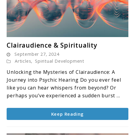
link
Clairaudience & Spirituality
to
September 27, 2024
Clairaudience
Articles
,
Spiritual Development
&
Unlocking the Mysteries of Clairaudience: A
Spirituality
Journey into Psychic Hearing Do you ever feel
like you can hear whispers from beyond? Or
perhaps you’ve experienced a sudden burst ...
Keep Reading