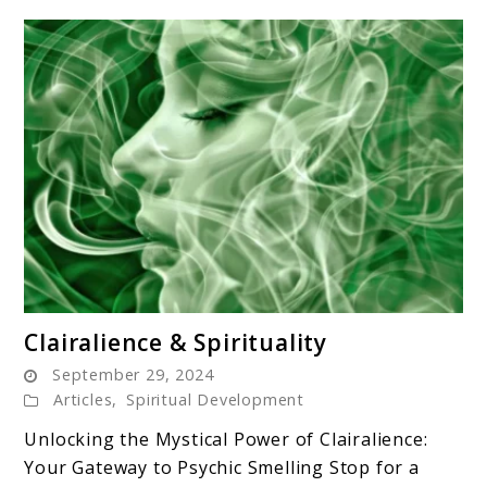
link
Clairalience & Spirituality
to
September 29, 2024
Clairalience
Articles
,
Spiritual Development
&
Unlocking the Mystical Power of Clairalience:
Spirituality
Your Gateway to Psychic Smelling Stop for a