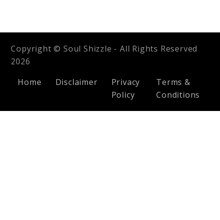
Copyright © Soul Shizzle - All Rights Reserved
2026
Home
Disclaimer
Privacy
Terms &
Policy
Conditions