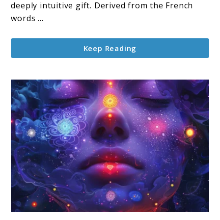
deeply intuitive gift. Derived from the French
words ...
Keep Reading
link