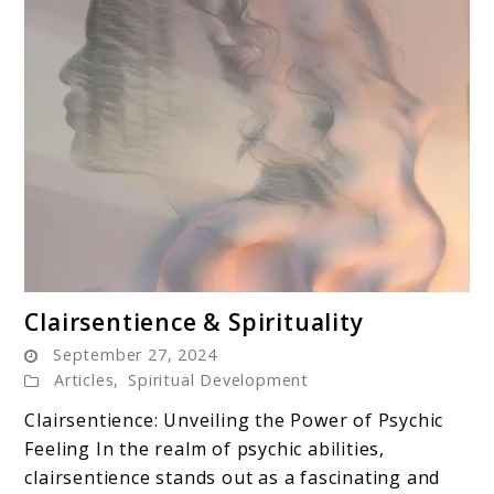
link
Clairsentience & Spirituality
to
September 27, 2024
Clairsentience
Articles
,
Spiritual Development
&
Clairsentience: Unveiling the Power of Psychic
Spirituality
Feeling In the realm of psychic abilities,
clairsentience stands out as a fascinating and