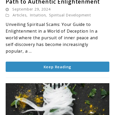
Path to Authentic Enlightenment
Spiritual
September 29, 2024
Scams:
Articles
,
Intuition
,
Spiritual Development
Protecting
Your
Unveiling Spiritual Scams: Your Guide to
Path
Enlightenment in a World of Deception In a
to
world where the pursuit of inner peace and
Authentic
self-discovery has become increasingly
Enlightenment
popular, a ...
Keep Reading