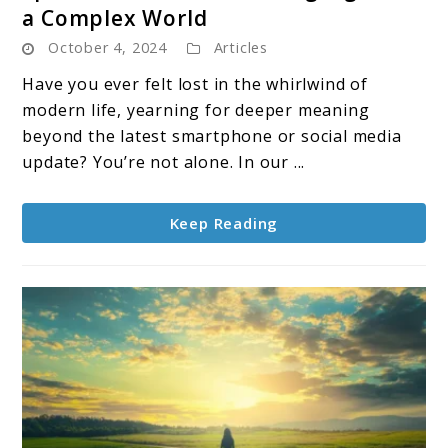
a Complex World
Spiritual
October 4, 2024
Articles
Teachers:
Guiding
Have you ever felt lost in the whirlwind of
Lights
modern life, yearning for deeper meaning
in
beyond the latest smartphone or social media
a
update? You’re not alone. In our ...
Complex
World
Keep Reading