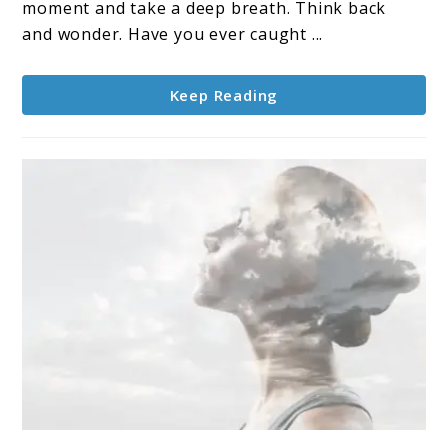
moment and take a deep breath. Think back
and wonder. Have you ever caught ...
Keep Reading
link