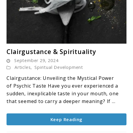
link
Clairgustance & Spirituality
to
September 29, 2024
Clairgustance
Articles
,
Spiritual Development
&
Clairgustance: Unveiling the Mystical Power
Spirituality
of Psychic Taste Have you ever experienced a
sudden, inexplicable taste in your mouth, one
that seemed to carry a deeper meaning? If ...
Keep Reading