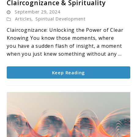
Claircognizance & Spirituality
to
September 29, 2024
Claircognizance
Articles
,
Spiritual Development
&
Claircognizance: Unlocking the Power of Clear
Spirituality
Knowing You know those moments, where
you have a sudden flash of insight, a moment
when you just knew something without any ...
Keep Reading