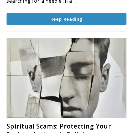
searching for a needle in a ...
Keep Reading
link
Spiritual Scams: Protecting Your
to