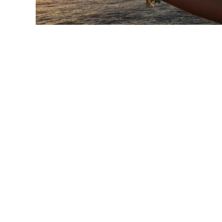
link
to
Mudras:
Unlocking
Your
Inner
Potential
through
Sacred
Hand
Gestures