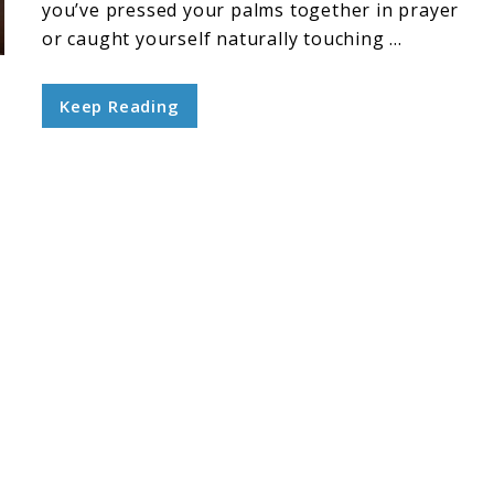
you’ve pressed your palms together in prayer
or caught yourself naturally touching ...
Keep Reading