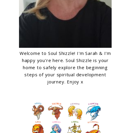
Welcome to Soul Shizzle! I'm Sarah & I'm
happy you're here. Soul Shizzle is your
home to safely explore the beginning
steps of your spiritual development
journey. Enjoy x