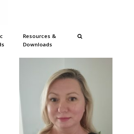
Search
c
Resources &
ds
Downloads