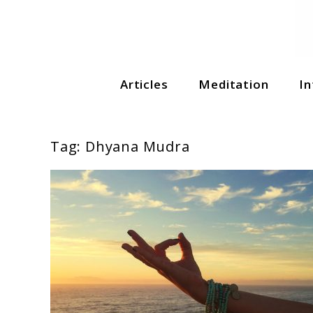
Soul Shizzle is your sanctuary for spiritual growth, en
Articles
Meditation
In
Soul Shizzle
Tag:
Dhyana Mudra