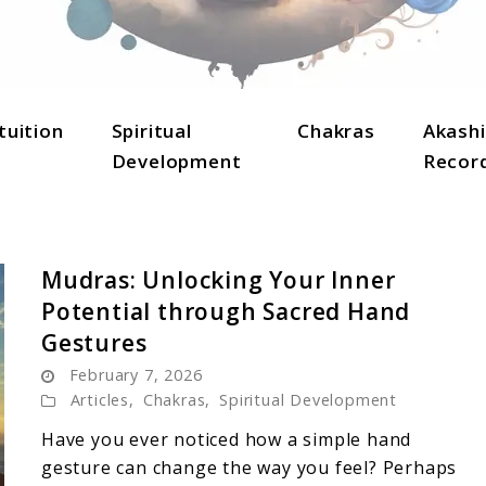
lightenment, and holistic well-being.
tuition
Spiritual
Chakras
Akashi
Development
Recor
Mudras: Unlocking Your Inner
Potential through Sacred Hand
Gestures
February 7, 2026
Articles
,
Chakras
,
Spiritual Development
Have you ever noticed how a simple hand
gesture can change the way you feel? Perhaps