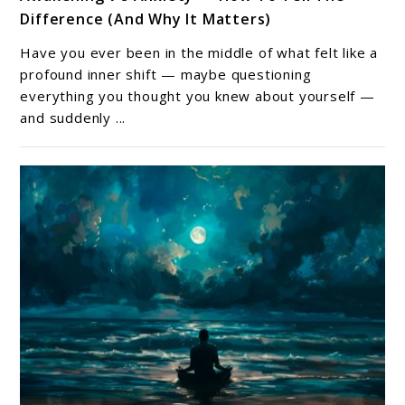
to
Difference (And Why It Matters)
Awakening
v’s
Have you ever been in the middle of what felt like a
Anxiety
profound inner shift — maybe questioning
—
everything you thought you knew about yourself —
and suddenly ...
How
To
Tell
The
Difference
(And
Why
It
Matters)