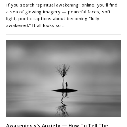
Hidden
If you search “spiritual awakening” online, you’ll find
Side
a sea of glowing imagery — peaceful faces, soft
of
light, poetic captions about becoming “fully
awakened.” It all looks so ...
Spiritual
Awakening
Nobody
Talks
About
link
Awakening v’s Anxiety — How To Tell The