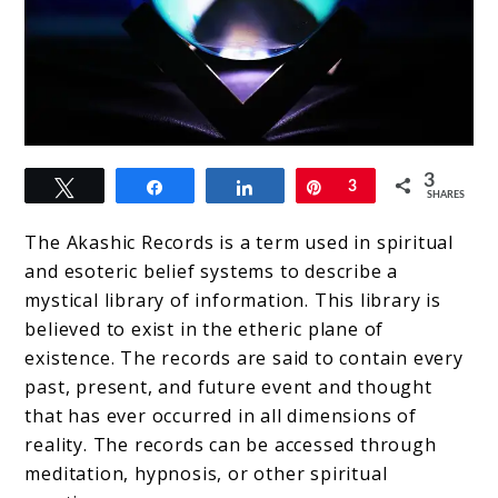
link
3
Tweet
Share
Share
Pin
3
to
SHARES
Where
The Akashic Records is a term used in spiritual
did
and esoteric belief systems to describe a
mystical library of information. This library is
the
believed to exist in the etheric plane of
Akashic
existence. The records are said to contain every
Records
past, present, and future event and thought
that has ever occurred in all dimensions of
come
reality. The records can be accessed through
from?
meditation, hypnosis, or other spiritual