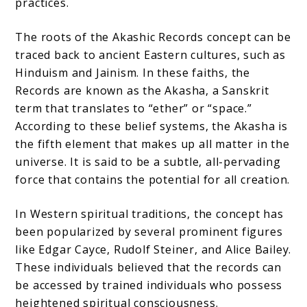
practices.
The roots of the Akashic Records concept can be
traced back to ancient Eastern cultures, such as
Hinduism and Jainism. In these faiths, the
Records are known as the Akasha, a Sanskrit
term that translates to “ether” or “space.”
According to these belief systems, the Akasha is
the fifth element that makes up all matter in the
universe. It is said to be a subtle, all-pervading
force that contains the potential for all creation.
In Western spiritual traditions, the concept has
been popularized by several prominent figures
like Edgar Cayce, Rudolf Steiner, and Alice Bailey.
These individuals believed that the records can
be accessed by trained individuals who possess
heightened spiritual consciousness.