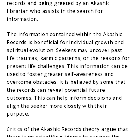
records and being greeted by an Akashic
librarian who assists in the search for
information.
The information contained within the Akashic
Records is beneficial for individual growth and
spiritual evolution. Seekers may uncover past
life traumas, karmic patterns, or the reasons for
present life challenges. This information can be
used to foster greater self-awareness and
overcome obstacles. It is believed by some that
the records can reveal potential future
outcomes. This can help inform decisions and
align the seeker more closely with their
purpose.
Critics of the Akashic Records theory argue that
there is no scientific evidence to support the