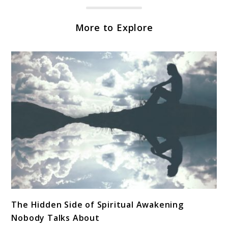
More to Explore
link
The Hidden Side of Spiritual Awakening
to
Nobody Talks About
The