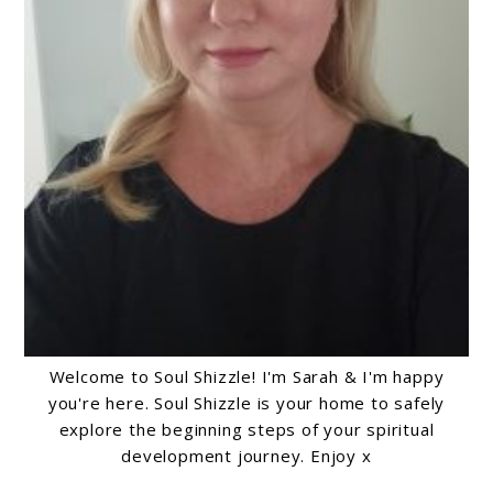
Welcome to Soul Shizzle! I'm Sarah & I'm happy
you're here. Soul Shizzle is your home to safely
explore the beginning steps of your spiritual
development journey. Enjoy x