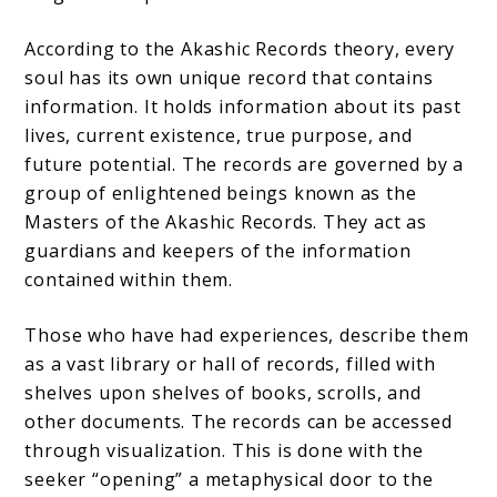
According to the Akashic Records theory, every
soul has its own unique record that contains
information. It holds information about its past
lives, current existence, true purpose, and
future potential. The records are governed by a
group of enlightened beings known as the
Masters of the Akashic Records. They act as
guardians and keepers of the information
contained within them.
Those who have had experiences, describe them
as a vast library or hall of records, filled with
shelves upon shelves of books, scrolls, and
other documents. The records can be accessed
through visualization. This is done with the
seeker “opening” a metaphysical door to the