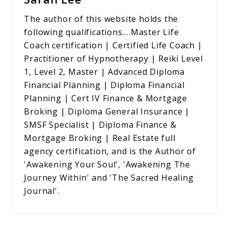
The author of this website holds the
following qualifications... Master Life
Coach certification | Certified Life Coach |
Practitioner of Hypnotherapy | Reiki Level
1, Level 2, Master | Advanced Diploma
Financial Planning | Diploma Financial
Planning | Cert IV Finance & Mortgage
Broking | Diploma General Insurance |
SMSF Specialist | Diploma Finance &
Mortgage Broking | Real Estate full
agency certification, and is the Author of
'Awakening Your Soul', 'Awakening The
Journey Within' and 'The Sacred Healing
Journal'.