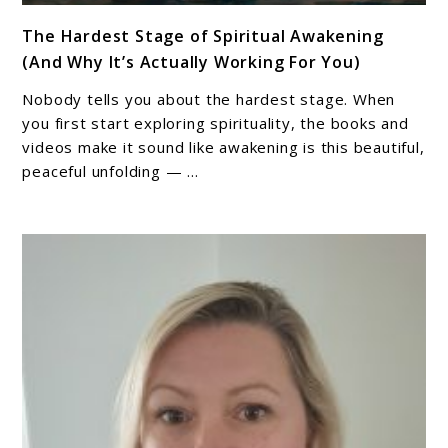
link
The Hardest Stage of Spiritual Awakening
to
(And Why It’s Actually Working For You)
The
Hardest
Nobody tells you about the hardest stage. When
Stage
you first start exploring spirituality, the books and
of
videos make it sound like awakening is this beautiful,
peaceful unfolding — ...
Spiritual
Awakening
(And
Why
It’s
Actually
Working
For
You)