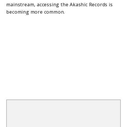
mainstream, accessing the Akashic Records is
becoming more common.