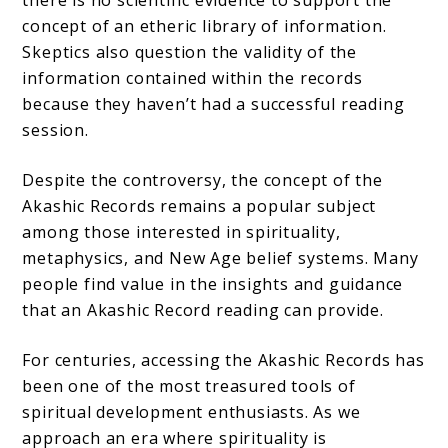
concept of an etheric library of information.
Skeptics also question the validity of the
information contained within the records
because they haven’t had a successful reading
session.
Despite the controversy, the concept of the
Akashic Records remains a popular subject
among those interested in spirituality,
metaphysics, and New Age belief systems. Many
people find value in the insights and guidance
that an Akashic Record reading can provide.
For centuries, accessing the Akashic Records has
been one of the most treasured tools of
spiritual development enthusiasts. As we
approach an era where spirituality is