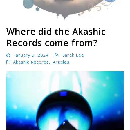
Where did the Akashic
Soul Shizzle is your sanctuary for spiritual growth,
Soul Shizzle
enlightenment, and holistic well-being.
Records come from?
January 5, 2024
Sarah Lee
Akashic Records
,
Articles