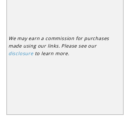
We may earn a commission for purchases
made using our links. Please see our
disclosure
to learn more.